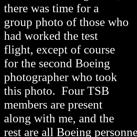
there was time for a
group photo of those who
had worked the test
flight, except of course
for the second Boeing
photographer who took
this photo. Four TSB
members are present
along with me, and the
rest are all Boeing personne