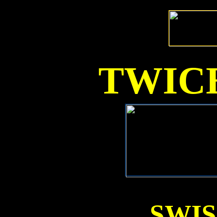
TWICE
SWI