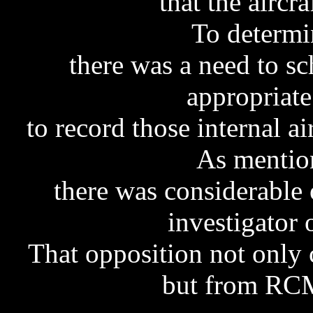
that the aircr
To determi
there was a need to sc
appropriate
to record those internal ai
As mentio
there was considerable 
investigator 
That opposition not only
but from RCM