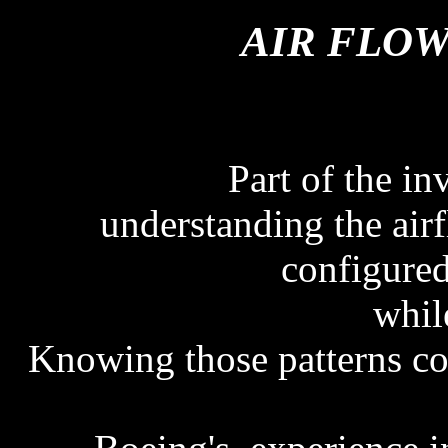
AIR FLOW
Part of the in
understanding the airf
configure
while
Knowing those patterns cou