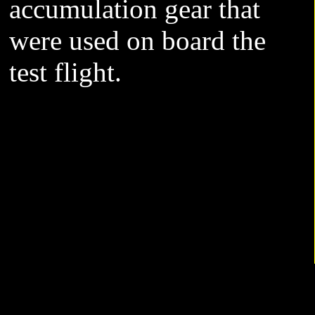
accumulation gear that
were used on board the
test flight.