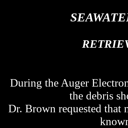
SEAWATE
SEAWATE
RETRIE
During the Auger Electro
the debris sh
Dr. Brown requested that 
known 