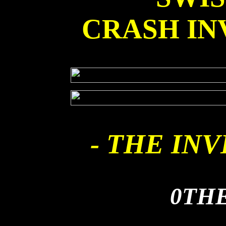
CRASH IN
- THE INV
0TH
AIR FLOW