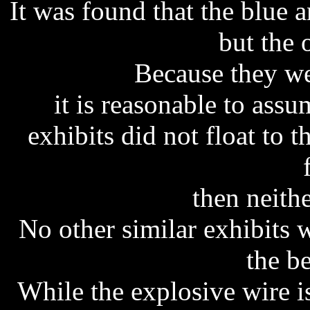
It was found that the blue a
but the 
Because they we
it is reasonable to assu
exhibits did not float to 
then neithe
No other similar exhibits
the b
While the explosive wire 