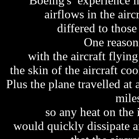
Boeing's experience in
airflows in the airc
differed to those
One reason 
with the aircraft flying
the skin of the aircraft c
Plus the plane travelled at
mile
so any heat on the 
would quickly dissipate a