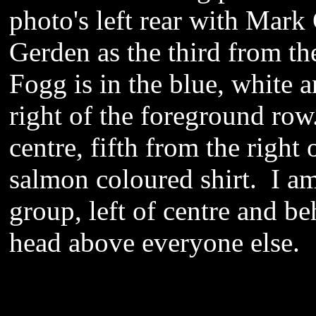
photo's left rear with Mark
Gerden as the third from th
Fogg is in the blue, white 
right of the foreground row
centre, fifth from the right
salmon coloured shirt. I am
group, left of centre and be
head above everyone else.