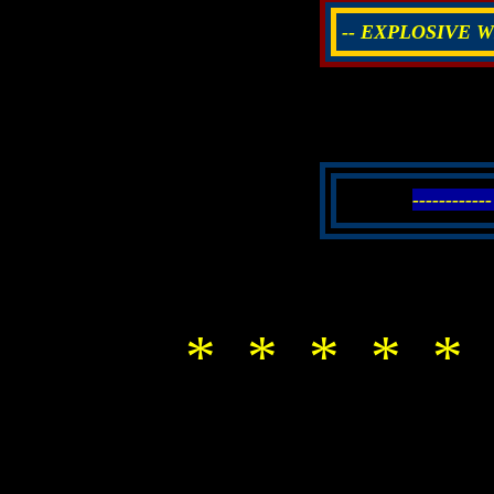
-- EXPLOSIVE W
------------
* * * * * 