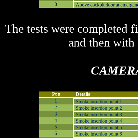
8
Above cockpit door at emergenc
T
he t
ests were completed fi
and then with
C
AMERA
Pt #
Details
1
Smoke insertion point 1
2
Smoke insertion point 2
3
Smoke insertion point 3
4
Smoke insertion point 4
5
Smoke insertion point 5
6
Smoke insertion point 6