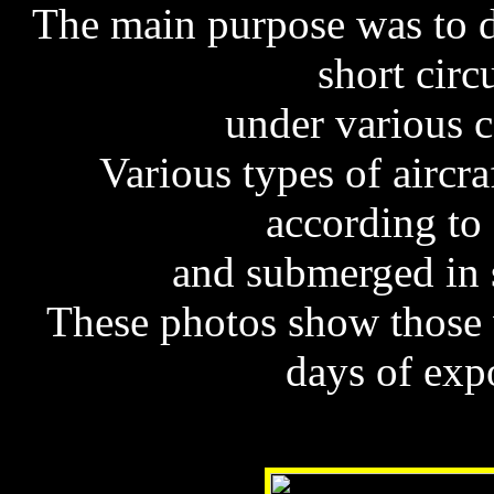
The main purpose was to 
short circ
under various c
Various types of aircr
according to
and submerged in s
These photos show those w
days of exp