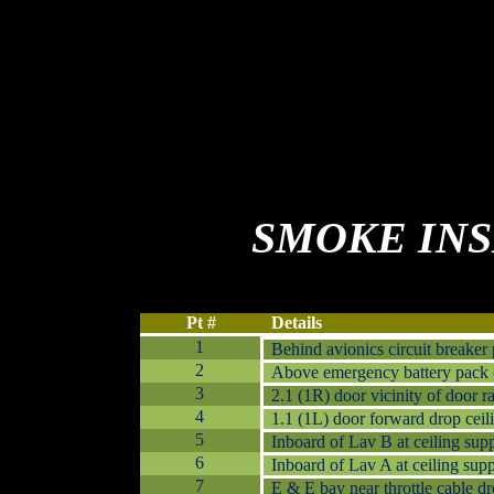
SMOKE
IN
Pt #
Details
1
Behind avionics circuit breaker
2
Above emergency battery pack (
3
2.1 (1R) door vicinity of door r
4
1.1 (1L) door forward drop ceili
5
Inboard of Lav B at ceiling supp
6
Inboard of Lav A at ceiling supp
7
E & E bay near throttle cable dr