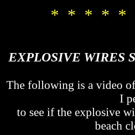
* * * * * 
EXPLOSIVE WIRES 
EXPLOSIVE WIRES 
The following is a video of
I p
to see if the explosive w
beach cl