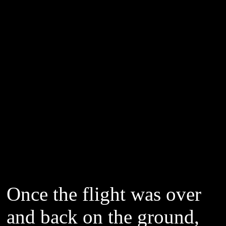
Once the flight was over
and back on the ground,