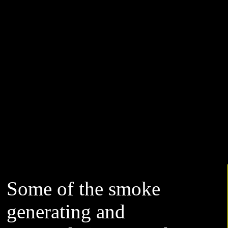
Some of the smoke
generating and