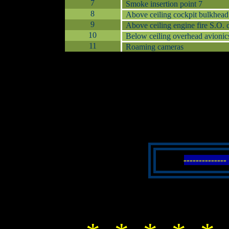
7
Smoke insertion point 7
8
Above ceiling cockpit bulkhead
9
Above ceiling engine fire S.O. 
10
Below ceiling overhead avionic
11
Roaming cameras
------------