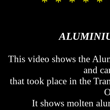
* * * * * 
ALUMINI
ALUMINI
This video shows the Alum
and ca
that took place in the Tr
O
It shows molten al