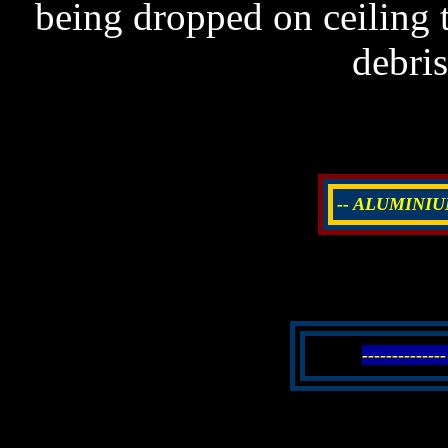
being dropped on ceiling t
debri
-- ALUMINIU
--------------