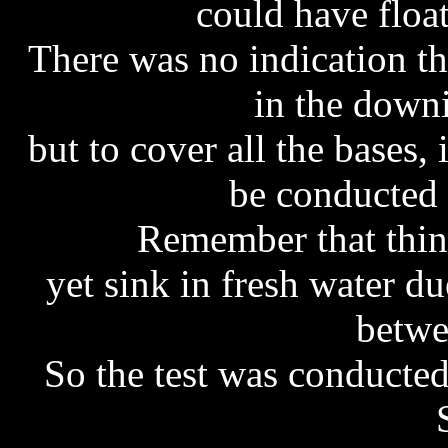
could have float
There was no indication t
in the downi
but to cover all the bases, 
be conducted i
Remember that thing
yet sink in fresh water d
betwe
So the test was conducte