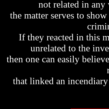
not related in any
the matter serves to sho
crimi
If they reacted in this
unrelated to the inve
then one can easily believ
that linked an incendiary 