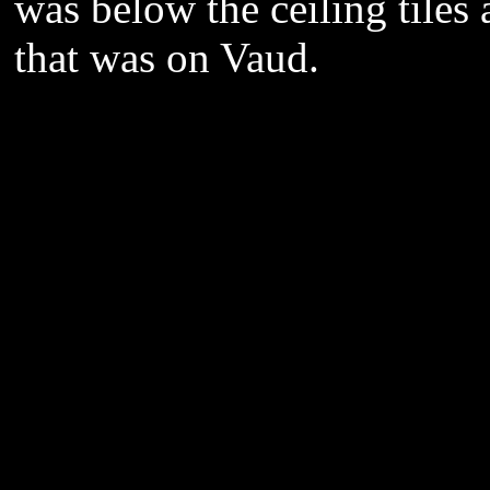
was below the ceiling tiles a
that was on Vaud.