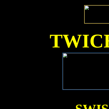
TWICE