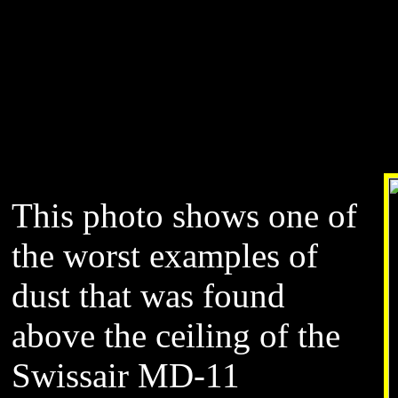
This photo shows one of
the worst examples of
dust that was found
above the ceiling of the
Swissair MD-11