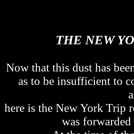
THE NEW YO
THE NEW YO
Now that this dust has be
as to be insufficient to c
a
here is the New York Trip 
was forwarded 