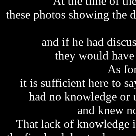
At the time of t
these photos showing the d
and if he had discu
they would have
As fo
it is sufficient here to s
had no knowledge or u
and knew no
That lack of knowledge in