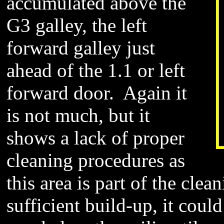
accumulated above the
G3 galley, the left
forward galley just
ahead of the 1.1 or left
forward door. Again it
is not much, but it
shows a lack of proper
cleaning procedures as
this area is part of the clea
sufficient build-up, it cou