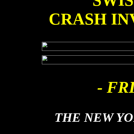
SWI
CRASH IN
- FR
THE NEW Y
DUSTBALL