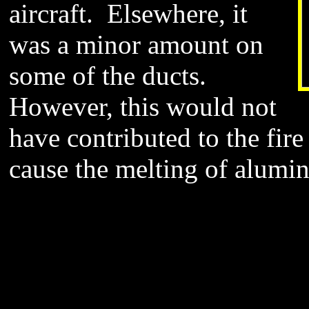
aircraft. Elsewhere, it
was a minor amount on
some of the ducts.
However, this would not
have contributed to the fire 
cause the melting of alumi