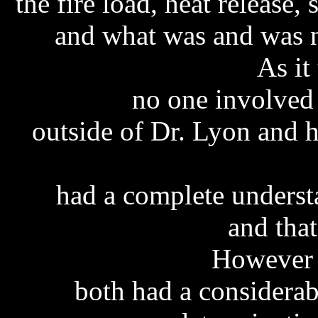
the
fire load, heat release,
and what was and was n
As it
no one involved 
outside of Dr. Lyon and 
had a complete understa
and tha
However 
both had a considerab