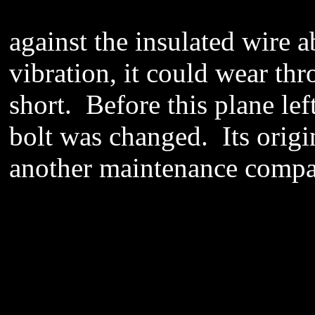
against the insulated wire 
vibration, it could wear thr
short. Before this plane le
bolt was changed. Its orig
another maintenance compa