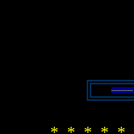
----------
* * * * * 