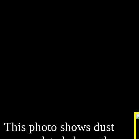
This photo shows dust