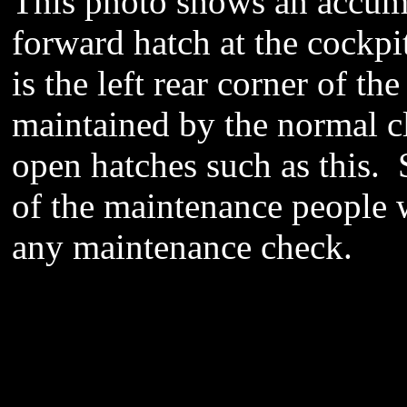
This photo shows an accumu
forward hatch at the cockpi
is the left rear corner of t
maintained by the normal cl
open hatches such as this. 
of the maintenance people w
any maintenance check.