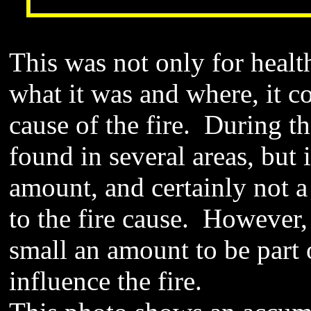
This was not only for heal
what it was and where, it co
cause of the fire. During th
found in several areas, but i
amount, and certainly not a
to the fire cause. However,
small an amount to be part o
influence the fire.