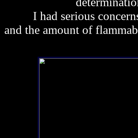
determinatio
I had serious concerns
and the amount of flammable