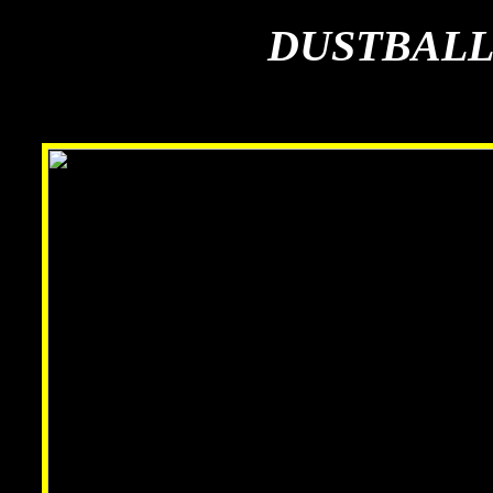
DUSTBALL