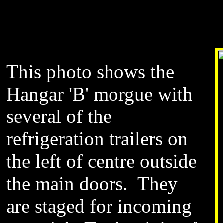
This photo shows the
Hangar 'B' morgue with
several of the
refrigeration trailers on
the left of centre outside
the main doors. They
are staged for incoming