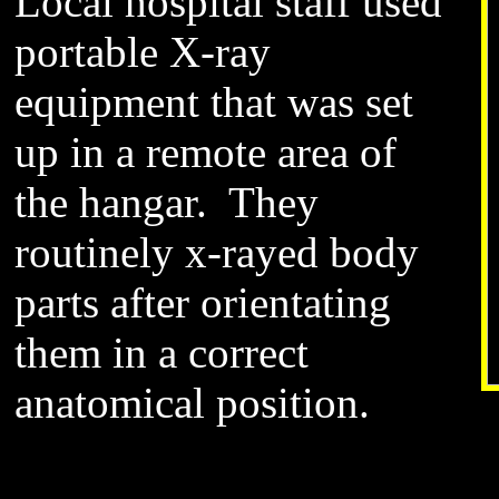
Local hospital staff used
portable X-ray
equipment that was set
up in a remote area of
the hangar. They
routinely x-rayed body
parts after orientating
them in a correct
anatomical position.