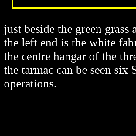
just beside the green grass
the left end is the white fab
the centre hangar of the th
the tarmac can be seen six 
operations.