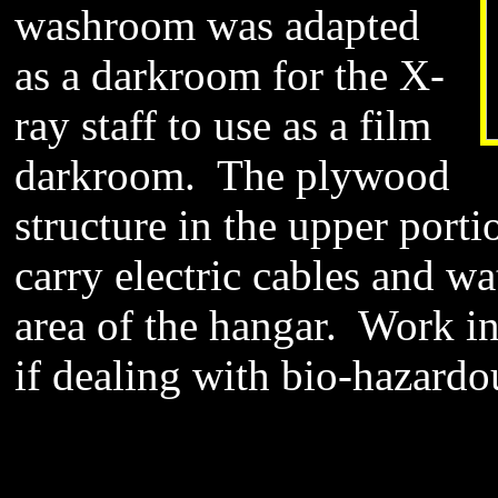
washroom was adapted
as a darkroom for the X-
ray staff to use as a film
darkroom. The plywood
structure in the upper porti
carry electric cables and wa
area of the hangar. Work i
if dealing with bio-hazardo