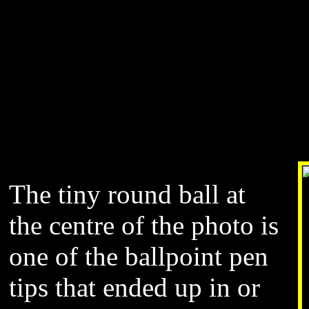
The tiny round ball at
the centre of the photo is
one of the ballpoint pen
tips that ended up in or