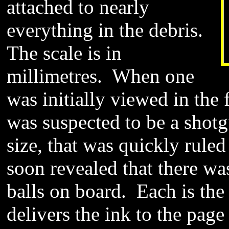
attached to nearly
everything in the debris.
The scale is in
millimetres. When one
was initially viewed in the 
was suspected to be a shotg
size, that was quickly rule
soon revealed that there wa
balls on board. Each is the l
delivers the ink to the page