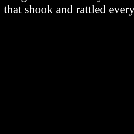
that shook and rattled ever