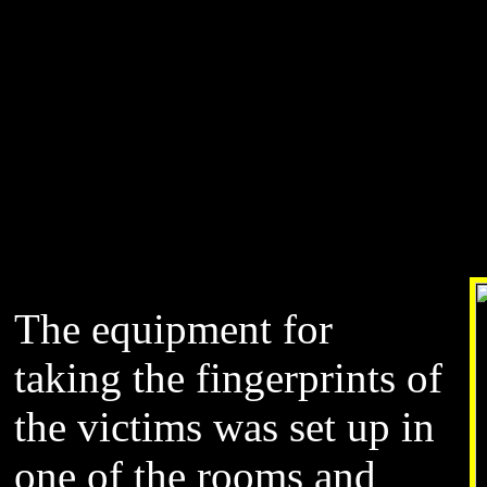
The equipment for
taking the fingerprints of
the victims was set up in
one of the rooms and