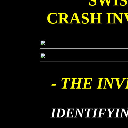
SWI
CRASH IN
- THE INV
IDENTIFYI
THE 'B' 