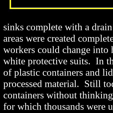
sinks complete with a drai
areas were created complete
workers could change into h
white protective suits. In 
of plastic containers and li
processed material. Still to
containers without thinkin
for which thousands were u