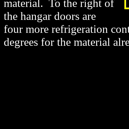
material. To the right of
the hangar doors are
four more refrigeration con
degrees for the material al