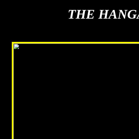
THE HANG