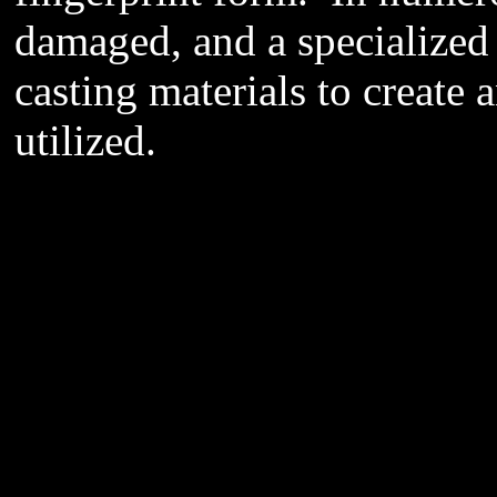
damaged, and a specialized
casting materials to create 
utilized.