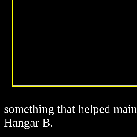
something that helped maint
Hangar B.