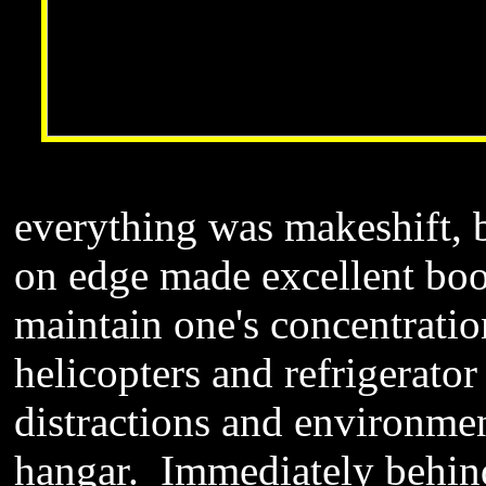
everything was makeshift, 
on edge made excellent bo
maintain one's concentratio
helicopters and refrigerator
distractions and environmen
hangar. Immediately behind