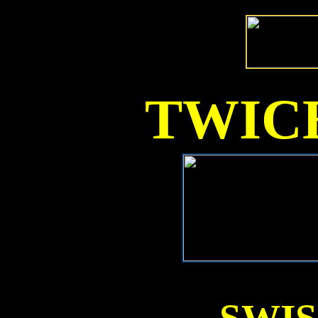
TWICE