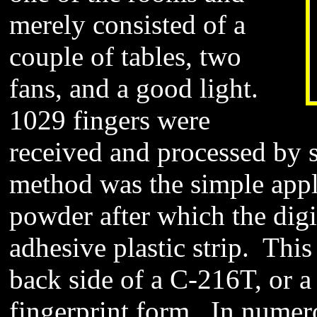
merely consisted of a
couple of tables, two
fans, and a good light.
1029 fingers were
received and processed by
method was the simple appli
powder after which the digi
adhesive plastic strip. This
back side of a C-216T, or a 
fingerprint form. In numero