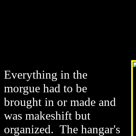
Everything in the
morgue had to be
brought in or made and
was makeshift but
organized. The hangar's