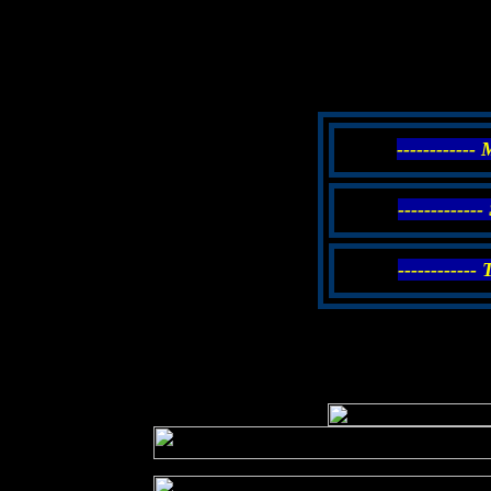
------------
------------
------------