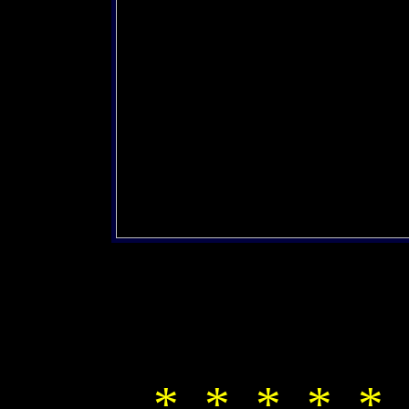
* * * * * 