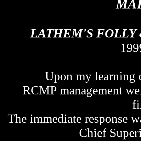
MAK
LATHEM'S FOLLY
199
Upon my learning of
RCMP management were n
f
The immediate response wa
Chief Super