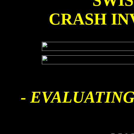
SWI
CRASH IN
- EVALUATING