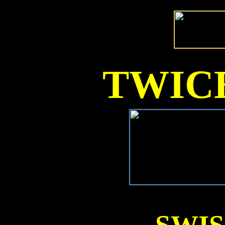
TWICE