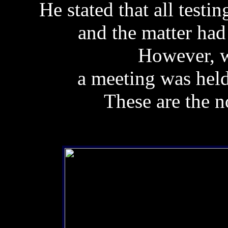
He stated that all testi
and the matter had 
However, w
a meeting was hel
These are the n