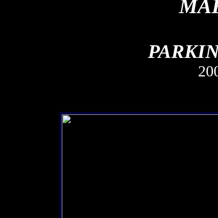
MAK
PARKIN
20