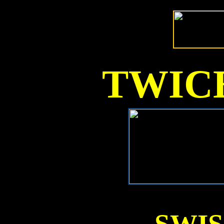
TWICE