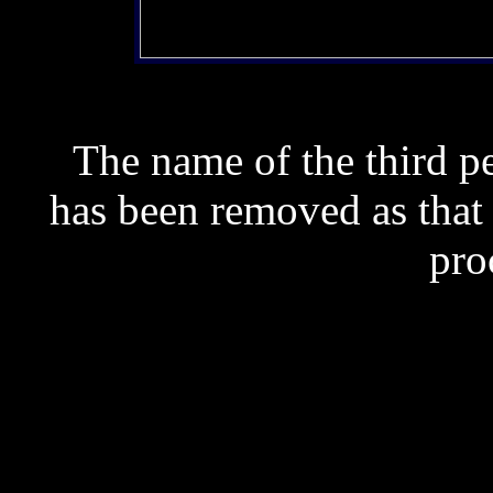
The name of the third 
has been removed as that
pro