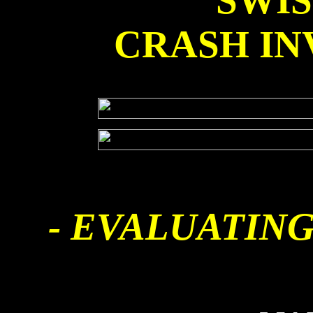
SWI
CRASH IN
- EVALUATING