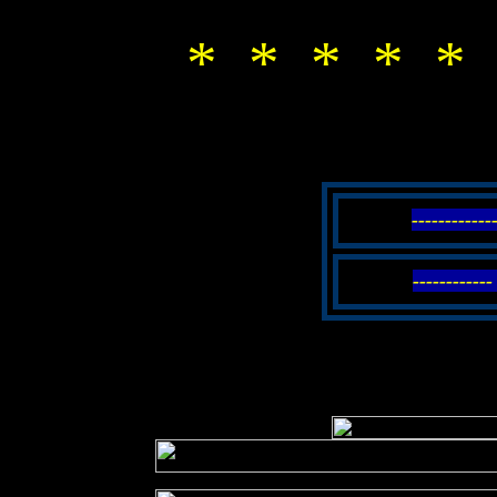
* * * * * 
-----------
----------