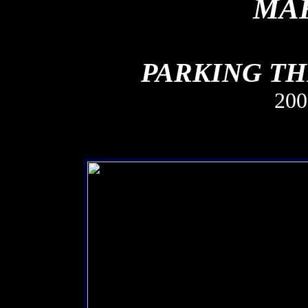
MAK
PARKING TH
20