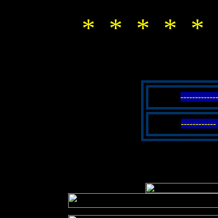
* * * * * 
-----------
----------