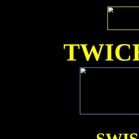
TWICE