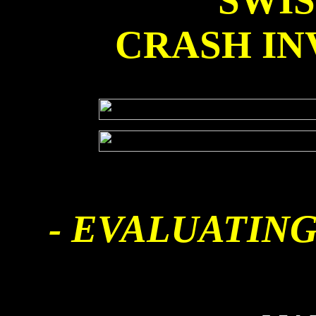
SWI
CRASH IN
- EVALUATING