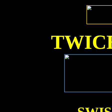
TWICE