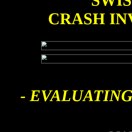
SWI
CRASH IN
- EVALUATING