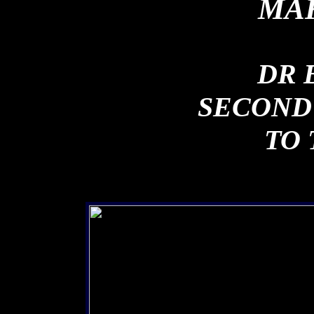
MAK
DR 
SECOND
TO 