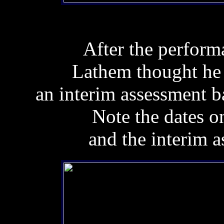
After the perform
Lathem thought he 
an interim assessment b
Note the dates 
and the interim a