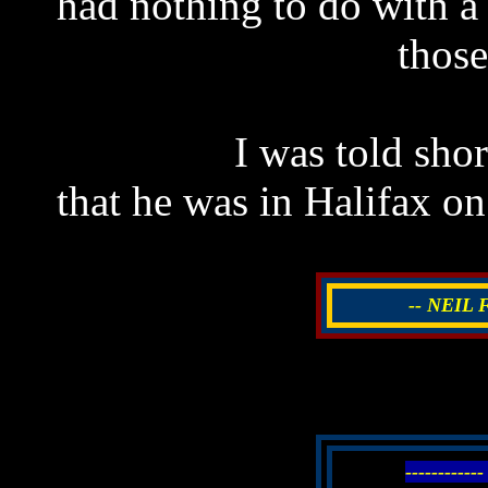
had nothing to do with a 
those
I was told shor
that he was in Halifax on
-- NEIL
----------