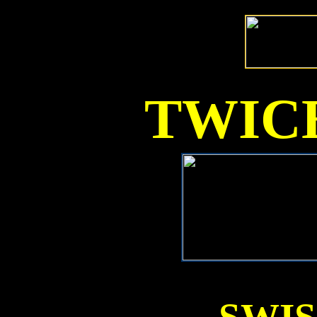
TWICE