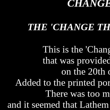
CHANGE
THE 'CHANGE T
THE 'CHANGE T
This is the 'Cha
that was provide
on the 20th 
Added to the printed por
There was too m
and it seemed that Lathem