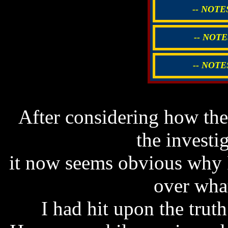
-- NOTE
-- NOTE
-- NOTE
After considering how t
the investig
it now seems obvious why 
over what
I had hit upon the truth