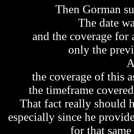
Then Gorman sup
The date wa
and the coverage for 
only the prev
A
the coverage of this 
the timeframe covered
That fact really should
especially since he provid
for that same