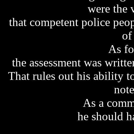
were the 
that competent police peop
of
As fo
the assessment was writte
That rules out his ability 
note
As a commi
he should h