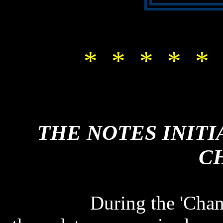
* * * * * 
THE NOTES INITI
C
THE NOTES INITI
C
During the 'Chan