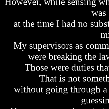
However, while sensing wh
was 
at the time I had no subs
mi
My supervisors as commi
were breaking the law
Those were duties tha
That is not somet
without going through a
guessin