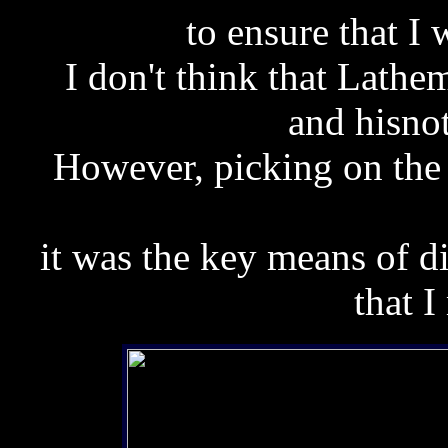
to ensure that I 
I don't think that Lath
and hisno
However,
picking on the
it was the key means of d
that I