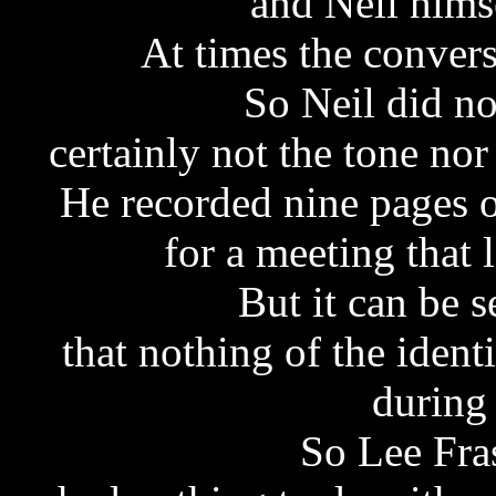
and Neil hims
At times the convers
So Neil did no
certainly not the tone no
He recorded nine pages o
for a meeting that 
But it can be 
that nothing of the ident
during
So Lee Fras