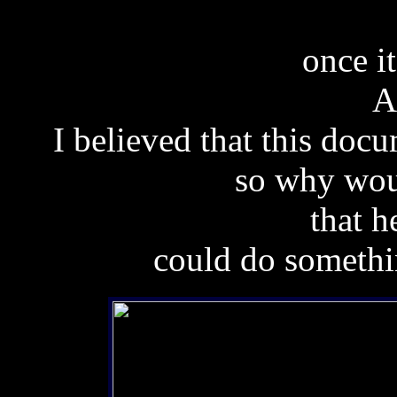
once i
Af
I believed that this docu
so why wou
that h
could do somethi