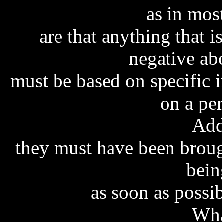
as in mos
are that anything that i
negative ab
must be based on specific 
on a pe
Add
they must have been brough
bein
as soon as possib
Wha