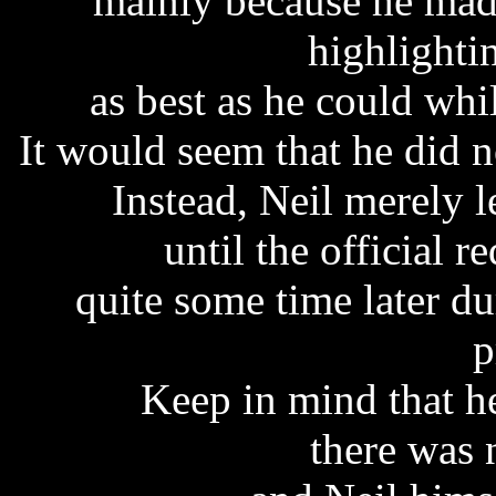
mainly because he mad
highlighti
as best as he could whi
It would seem that he did no
Instead, Neil merely le
until the official 
quite some time later d
p
Keep in mind that h
there was 