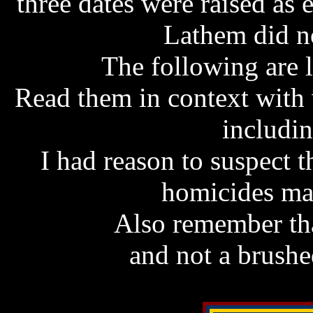
three dates were raised as 
Lathem did no
The following are l
Read them in context with
includin
I had reason to suspect t
homicides ma
Also remember tha
and not a brush