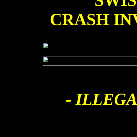
SWI
CRASH IN
- ILLEGA