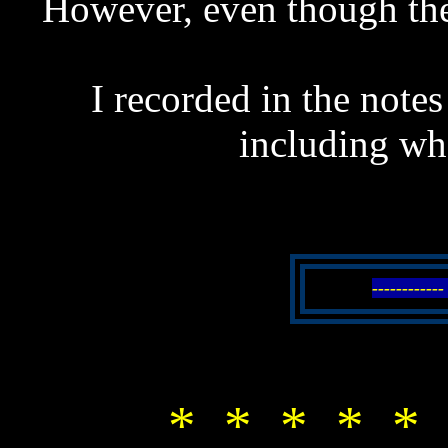
However, even though the
I recorded in the notes
including wh
----------
* * * * * 