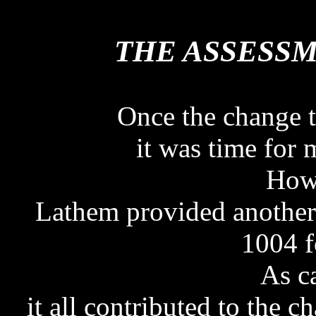
THE ASSESS
THE ASSESS
Once the change t
it was time for
Howe
Lathem provided another
1004 f
As c
it all contributed to the 