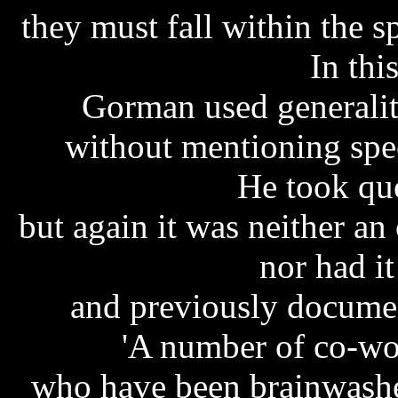
they must fall within the s
In thi
Gorman used generaliti
without mentioning speci
He took quo
but again it was neither an
nor had i
and previously docume
'A number of co-wo
who have been brainwashed