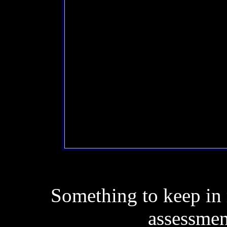
Something to keep in m
assessmen