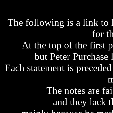
The following is a link to 
for t
At the top of the first p
but Peter Purchase l
Each statement is preceded 
m
The notes are fai
and they lack t