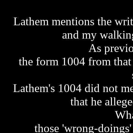
Lathem mentions the writt
and my walking
As previo
the form 1004 from that
Lathem's 1004 did not me
that he alleg
Wha
those 'wrong-doings'