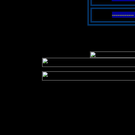
----------