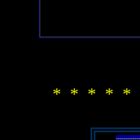
* * * * * 
-----------