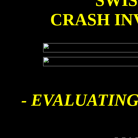
SWI
CRASH IN
- EVALUATING