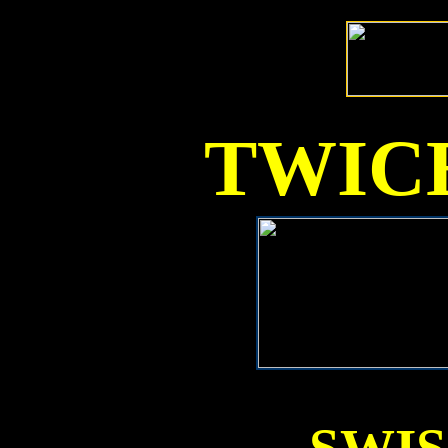
TWICE