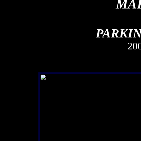
MAK
PARKIN
20