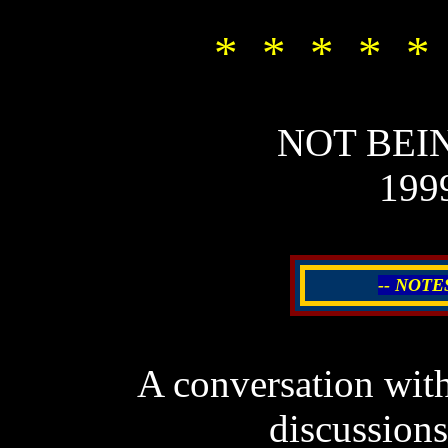
* * * * *
NOT BEI
199
-- NOTE
A c
onversation wit
discussio