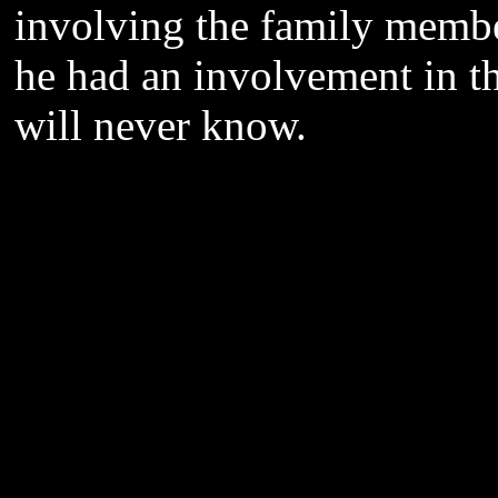
involving the family membe
he had an involvement in th
will never know.