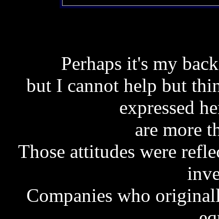
Perhaps it's my back
but I cannot help but thi
expressed he
are more th
Those attitudes were refl
inve
Companies who originall
eq