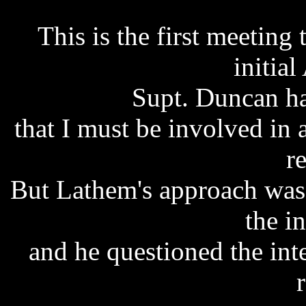
This is the first meeting
initial
Supt. Duncan ha
that I must be involved in a
r
But Lathem's approach was 
the i
and he questioned the inte
r