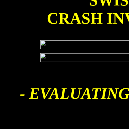
SWI
CRASH IN
- EVALUATING