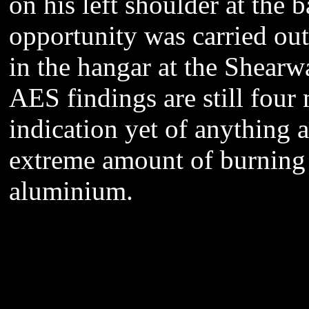
on his left shoulder at the 
opportunity was carried out 
in the hangar at the Shearw
AES findings are still four
indication yet of anything a
extreme amount of burning
aluminium.