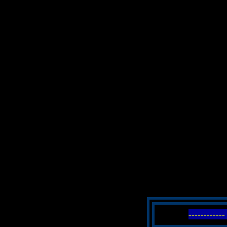
----------