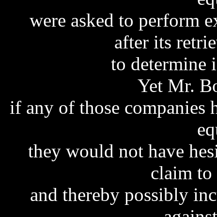
were asked to perform e
after its retr
to determine i
Yet Mr. Bo
if any of those companies h
eq
they would not have hes
claim to 
and thereby possibly inc
agains