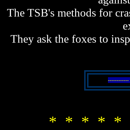
The TSB's methods for cras
e
They ask the foxes to insp
----------
* * * * * 