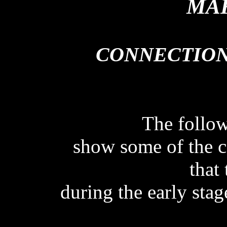
MAK
CONNECTION
CONNECTION
The follo
show some of the c
that
during the early stage