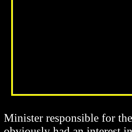
Minister responsible for th
obviously had an interest i