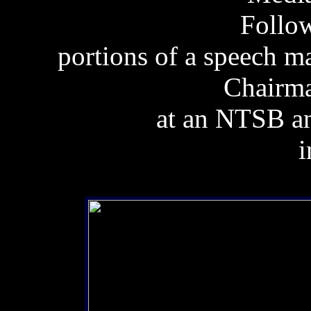
Follow
portions of a speech 
Chairma
at an NTSB 
i