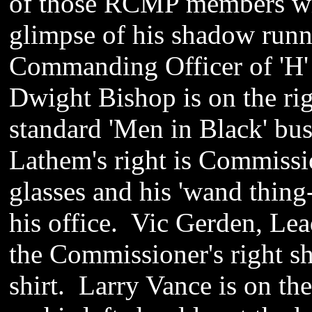
of those RCMP members who
glimpse of his shadow runn
Commanding Officer of 'H'
Dwight Bishop is on the ri
standard 'Men in Black' bu
Lathem's right is Commiss
glasses and his 'wand thing-
his office. Vic Gerden, Lead
the Commissioner's right s
shirt. Larry Vance is on th