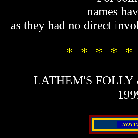
names hav
as they had no direct invo
* * * * *
LATHEM'S FOLLY
199
-- NOTE