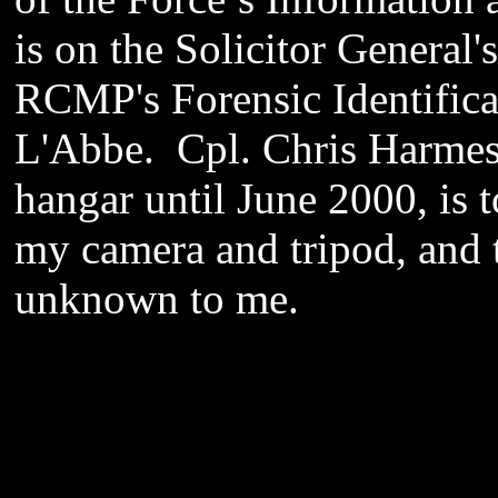
is on the Solicitor General'
RCMP's Forensic Identifica
L'Abbe. Cpl. Chris Harmes,
hangar until June 2000, is t
my camera and tripod, and 
unknown to me.