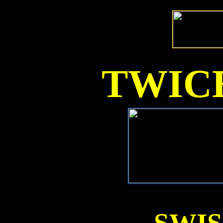
TWICE