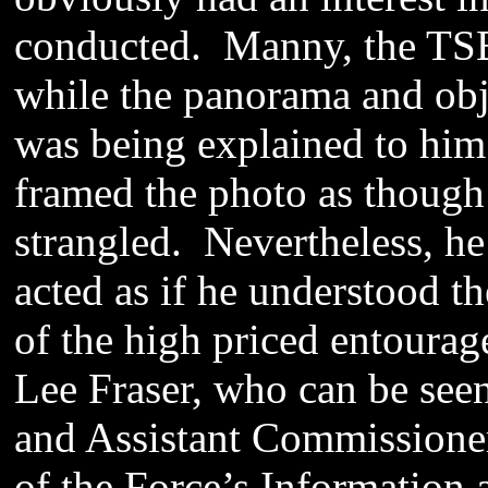
conducted. Manny, the TSB
while the panorama and obj
was being explained to him.
framed the photo as though 
strangled. Nevertheless, he
acted as if he understood t
of the high priced entoura
Lee Fraser, who can be see
and Assistant Commissione
of the Force’s Information 