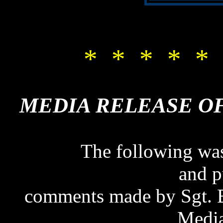
* * * * * 
MEDIA RELEASE OF 
MEDIA RELEASE OF
The following was
and p
comments made by Sgt. B
Media