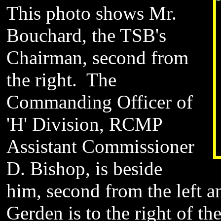
This photo shows Mr.
Bouchard, the TSB's
Chairman, second from
the right. The
Commanding Officer of
'H' Division, RCMP
Assistant Commissioner
D. Bishop, is beside
him, second from the left a
Gerden is to the right of t