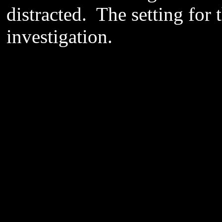
distracted. The setting for t
investigation.