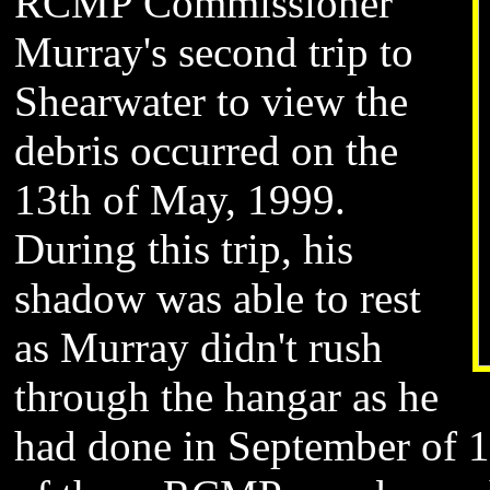
RCMP
Commissioner
Murray
's second trip to
Shearwater to view the
debris occurred on the
13th of May, 1999.
During this trip, his
shadow was able to rest
as Murray didn't rush
through the hangar as he
had done in September of 