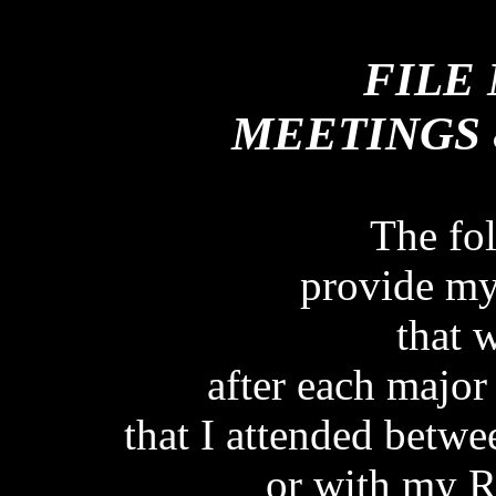
FILE NOTES OF ME
FILE
MEETINGS 
The fo
provide my 
that 
after each major
that I attended betw
or with my