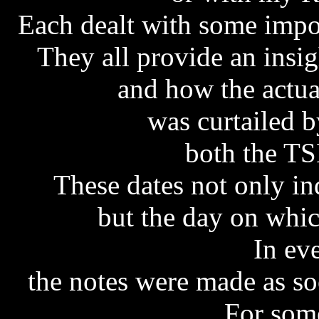
Each dealt with some impor
They all provide an insi
and how the actua
was curtailed 
both the T
These dates not only in
but the day on whi
In ev
the notes were made as soo
For some