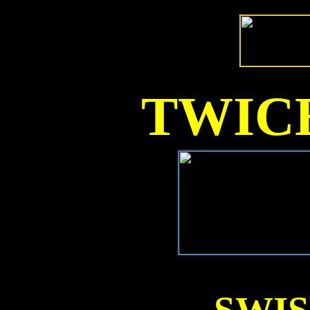
TWICE