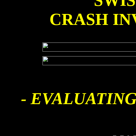
SWI
CRASH IN
- EVALUATING