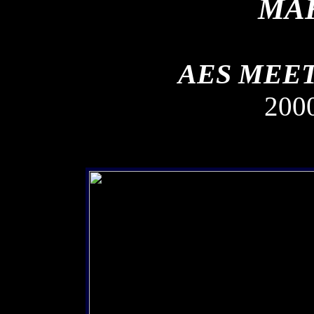
MAK
AES MEET
200