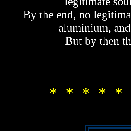
legitimate sou
By the end, no legitim
aluminium, and
But by then t
* * * * * 