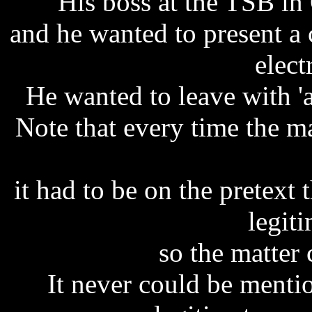
His boss at the TSB in 
and he wanted to present a 
elect
He wanted to leave with 'a 
Note that every time the 
it had to be on the pretext
legit
so the matter 
It never could be ment