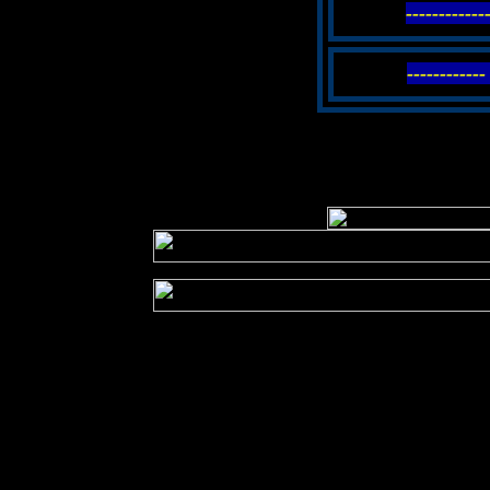
-----------
----------