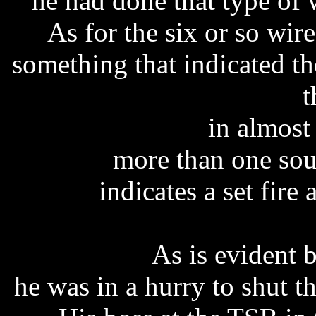
he had done that type of 
As for the six or so wire
something that indicated th
t
in almost
more than one sour
indicates a set fire 
As is evident 
he was in a hurry to shut 