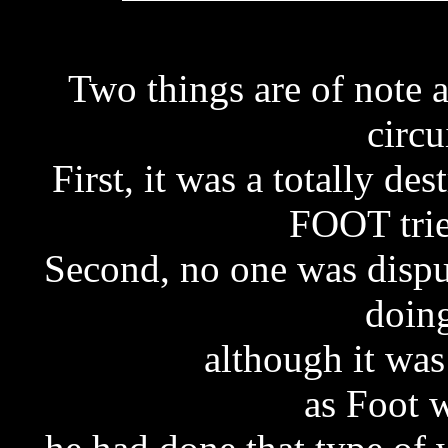
Two things are of note a
circu
First, it was a totally d
FOOT trie
Second, no one was dispu
doin
although it was
as Foot w