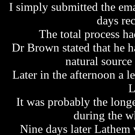
I simply submitted the em
days rec
The total process h
Dr Brown stated that he h
natural sourc
Later in the afternoon a 
L
It was probably the longe
during the w
Nine days later Lathem 