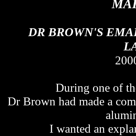
MAK
DR BROWN'S EMAI
L
200
During one of th
Dr Brown had made a comm
alumi
I wanted an expla