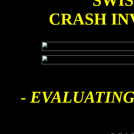
SWI
CRASH IN
- EVALUATING