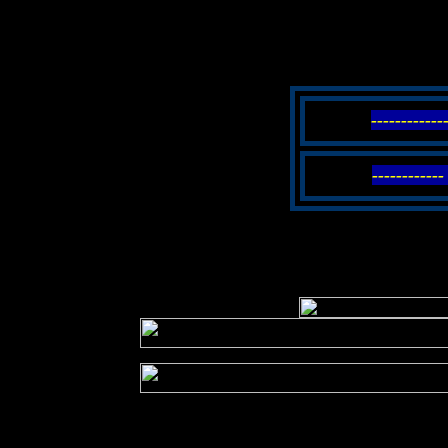
-----------
----------