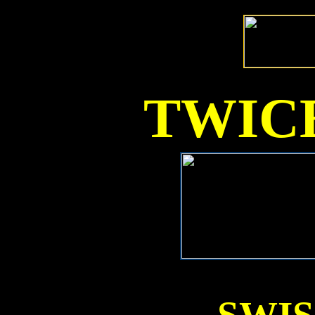
TWICE