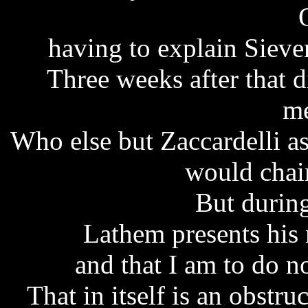
having to explain Sieve
Three weeks after that 
me
Who else but Zaccardelli 
would chai
But during
Lathem presents his
and that I am to do no
That in itself is an obstru