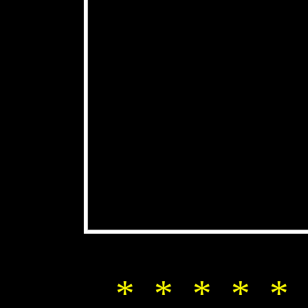
* * * * * 