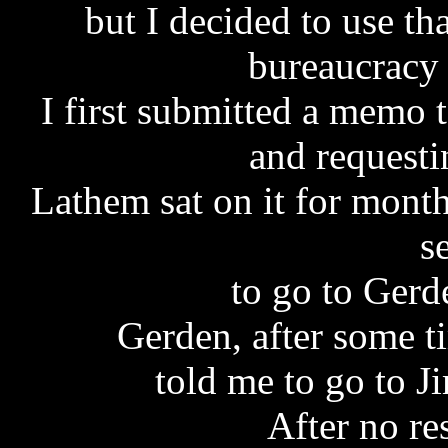
but I decided to use th
bureaucracy 
I first submitted a memo 
and requesti
Lathem sat on it for month
s
to go to Gerd
Gerden, after some t
told me to go to J
After no r