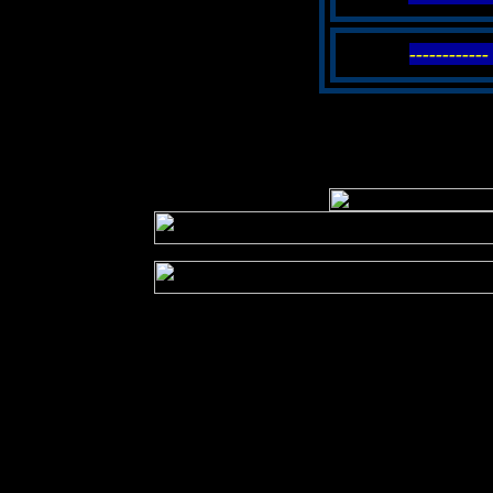
----------