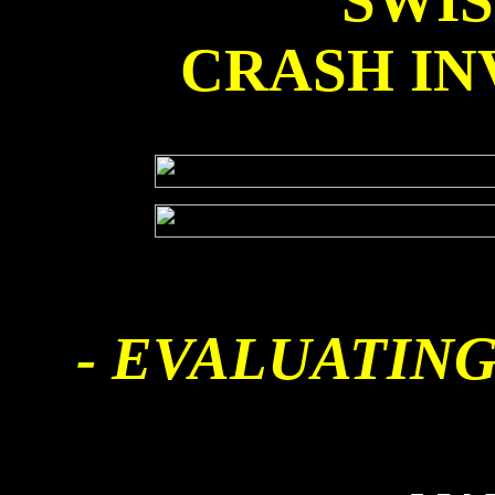
SWI
CRASH IN
- EVALUATING