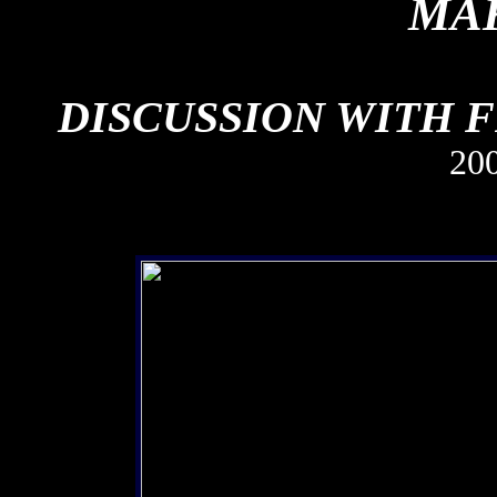
MAK
DISCUSSION WITH 
20