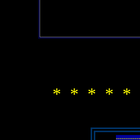
* * * * * 
-----------