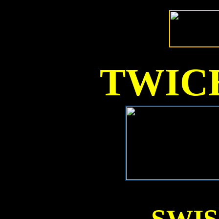
TWICE