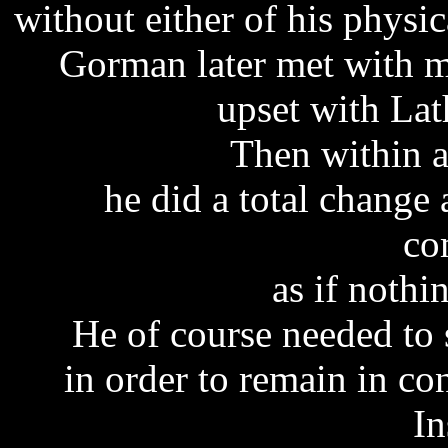
without either of his physic
Gorman later met with me
upset with Lat
Then within a
he did a total chang
co
as if noth
He of course needed to 
in order to remain in co
In