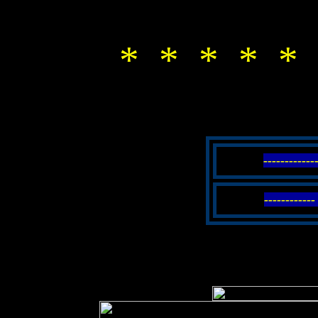
* * * * * 
-----------
----------