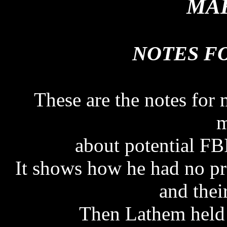
MAK
NOTES FO
These are the notes for
m
about potential FBI
It shows how he had no pr
and thei
Then Lathem held 