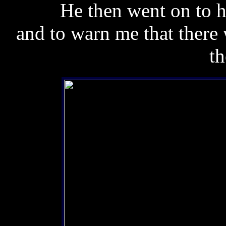
He then went on to h
and to warn me that there 
th