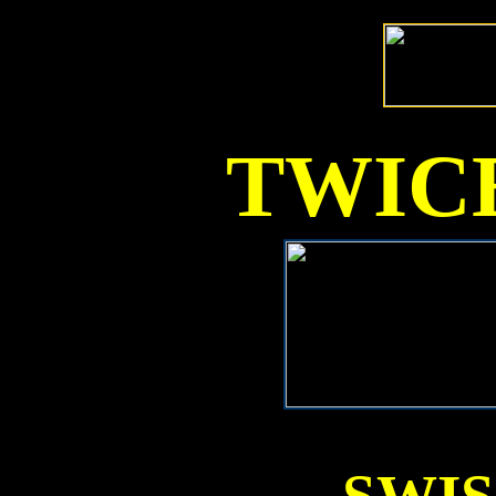
TWICE