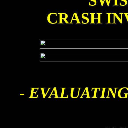
SWI
CRASH IN
- EVALUATING