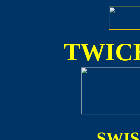
TWICE
SWI