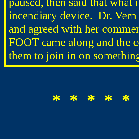
paused, then said that what
incendiary device. Dr. Vern
and agreed with her comment
FOOT came along and the co
them to join in on something
* * * * * 