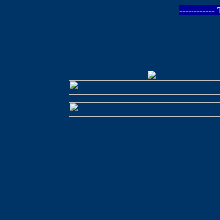
-----------