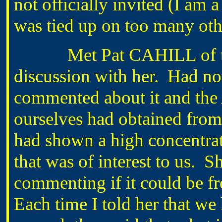
not officially invited (I am 
was tied up on too many oth
Met Pat CAHILL of the 
discussion with her. Had not
commented about it and the
ourselves had obtained from t
had shown a high concentra
that was of interest to us. 
commenting if it could be fr
Each time I told her that we 