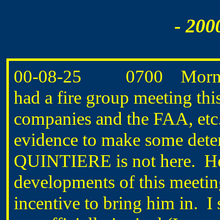
- 200
00-08-25 0700 Mornin
had a fire group meeting thi
companies and the FAA, etc.
evidence to make some det
QUINTIERE is not here. He
developments of this meetin
incentive to bring him in. I