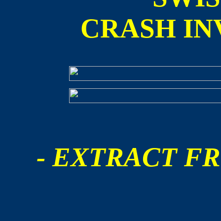
CRASH IN
- EXTRACT FR