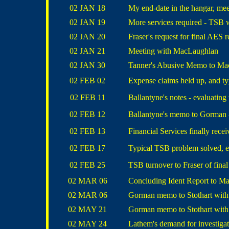
02 JAN 18
My end-date in the hangar, m
02 JAN 19
More services required - TSB 
02 JAN 20
Fraser's request for final AES r
02 JAN 21
Meeting with MacLaughlan
02 JAN 30
Tanner's Abusive Memo to Ma
02 FEB 02
Expense claims held up, and ty
02 FEB 11
Ballantyne's notes - evaluating 
02 FEB 12
Ballantyne's memo to Gorman -
02 FEB 13
Financial Services finally rece
02 FEB 17
Typical TSB problem solved, e
02 FEB 25
TSB turnover to Fraser of fina
02 MAR 06
Concluding Ident Report to M
02 MAR 06
Gorman memo to Stothart with 
02 MAY 21
Gorman memo to Stothart with 
02 MAY 24
Lathem's demand for investigat