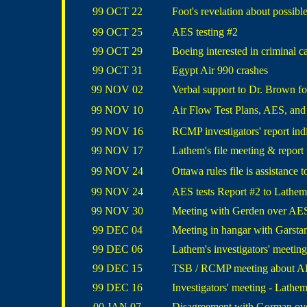
99 OCT 22
Foot's revelation about possible
99 OCT 25
AES testing #2
99 OCT 29
Boeing interested in criminal c
99 OCT 31
Egypt Air 990 crashes
99 NOV 02
Verbal support to Dr. Brown for
99 NOV 10
Air Flow Test Plans, AES, an
99 NOV 16
RCMP investigators' report indi
99 NOV 17
Lathem's file meeting & report 
99 NOV 24
Ottawa rules file is assistance
99 NOV 24
AES tests Report #2 to Lathem
99 NOV 30
Meeting with Gerden over AES
99 DEC 04
Meeting in hangar with Garsta
99 DEC 06
Lathem's investigators' meetin
99 DEC 15
TSB / RCMP meeting about AE
99 DEC 16
Investigators' meeting - Lathem
00 JAN 07
Disagreement with Gorman over