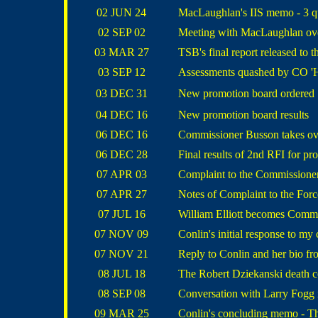
02 JUN 24
MacLaughlan's IIS memo - 3 qu
02 SEP 02
Meeting with MacLaughlan ove
03 MAR 27
TSB's final report released to t
03 SEP 12
Assessments quashed by CO 'H
03 DEC 31
New promotion board ordered
04 DEC 16
New promotion board results
06 DEC 16
Commissioner Busson takes ov
06 DEC 28
Final results of 2nd RFI for pr
07 APR 03
Complaint to the Commissione
07 APR 27
Notes of Complaint to the For
07 JUL 16
William Elliott becomes Comm
07 NOV 09
Conlin's initial response to my
07 NOV 21
Reply to Conlin and her bio 
08 JUL 18
The Robert Dziekanski death c
08 SEP 08
Conversation with Larry Fogg i
09 MAR 25
Conlin's concluding memo - T