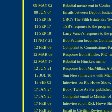
09 MAY 02
Rebuttal memo sent to Conlin
09 JUN 04
Emails between Dept of Justic
11 SEP 16
CBC's The Fifth Estate airs 'Sw
11 SEP 17
TSB's response to the program
11 SEP 19
Larry Vance's response to the 
11 NOV 21
Bob Paulson becomes Commis
12 FEB 09
Complaint to Commissioner Pa
12 MAR 03
Response from Hincke, PIO, an
12 MAY 17
Rebuttal to Hincke's memo
12 JUN 21
Response from MacMillan, Ac
12 JUL 10
Sun News Interview with Mi
13 SEP 03
Interview on Ric Howe Show, 
17 JAN 24
Book 'Twice As Far' published 
17 JAN 25
Complaint email to Minister of
17 FEB 03
Interviewed on Rick Howe Sh
17 FEB 20
Email to Civilian Review an