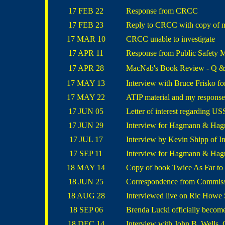
17 FEB 22
Response from CRCC
17 FEB 23
Reply to CRCC with copy of ma
17 MAR 10
CRCC unable to investigate
17 APR 11
Response from Public Safety Mi
17 APR 28
MacNab's Book Review - Q & A
17 MAY 13
Interview with Bruce Frisko 
17 MAY 22
ATIP material and my response
17 JUN 05
Letter of interest regarding
17 JUN 29
Interview for Hagmann & Hag
17 JUL 17
Interview by Kevin Shipp of I
17 SEP 11
Interview for Hagmann & Ha
18 MAY 14
Copy of book Twice As Far to
18 JUN 25
Correspondence from Commiss
18 AUG 28
Interviewed live on Ric Howe
18 SEP 06
Brenda Lucki officially beco
18 DEC 14
Interview with John B. Wells,