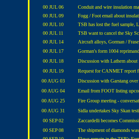
00 JUL 06
Conduit and wire insulation ma
00 JUL 09
Fogg / Foot email about insulat
00 JUL 10
TSB has lost the fuel sample,
00 JUL 11
TSB want to cancel the Sky S
00 JUL 14
Aircraft alloys, Gorman / Fras
00 JUL 17
Gorman's form 1004 reprimand &
00 JUL 18
Discussion with Lathem about
00 JUL 19
Request for CANMET report for 
00 AUG 03
Discussion with Garstang over 
00 AUG 04
Email from FOOT listing upcom
00 AUG 25
Fire Group meeting - conversa
00 AUG 31
Sidla undertakes Sky Skan test
00 SEP 02
Zaccardelli becomes Commissio
00 SEP 08
The shipment of diamonds was 
00 SEP 10
Flaws remain in the TSB's Fo