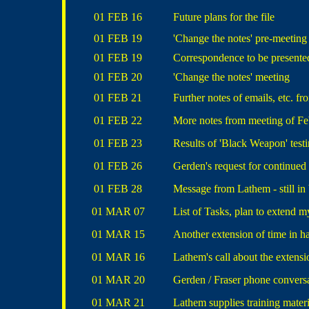
01 FEB 16
Future plans for the file
01 FEB 19
'Change the notes' pre-meeting
01 FEB 19
Correspondence to be presente
01 FEB 20
'Change the notes' meeting
01 FEB 21
Further notes of emails, etc. f
01 FEB 22
More notes from meeting of Fe
01 FEB 23
Results of 'Black Weapon' test
01 FEB 26
Gerden's request for continued
01 FEB 28
Message from Lathem - still in 
01 MAR 07
List of Tasks, plan to extend m
01 MAR 15
Another extension of time in h
01 MAR 16
Lathem's call about the extensi
01 MAR 20
Gerden / Fraser phone convers
01 MAR 21
Lathem supplies training materi