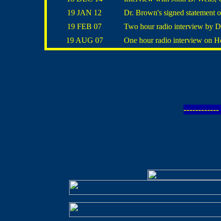
19 JAN 12
Dr. Brown's signed statement o
19 FEB 07
Two hour radio interview by D
19 AUG 07
One hour radio interview on 
----------