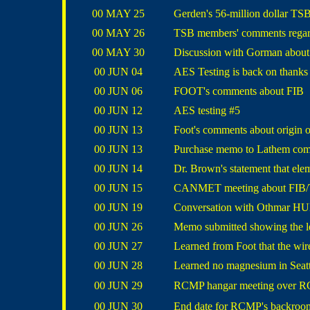
00 MAY 25
Gerden's 56-million dollar TS
00 MAY 26
TSB members' comments regar
00 MAY 30
Discussion with Gorman about C
00 JUN 04
AES Testing is back on thank
00 JUN 06
FOOT's comments about FIB
00 JUN 12
AES testing #5
00 JUN 13
Foot's comments about origin 
00 JUN 13
Purchase memo to Lathem comp
00 JUN 14
Dr. Brown's statement that elem
00 JUN 15
CANMET meeting about FIB/
00 JUN 19
Conversation with
Othmar H
00 JUN 26
Memo submitted showing the l
00 JUN 27
Learned from Foot that the wir
00 JUN 28
Learned no magnesium in Seatt
00 JUN 29
RCMP hangar meeting over RC
00 JUN 30
End date for RCMP's backroom