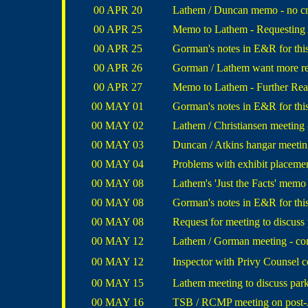
00 APR 20
Lathem / Duncan memo - no cr
00 APR 25
Memo to Lathem - Requesting
00 APR 25
Gorman's notes in E&R for this
00 APR 26
Gorman / Lathem want more re
00 APR 27
Memo to Lathem - Further Rea
00 MAY 01
Gorman's notes in E&R for this
00 MAY 02
Lathem / Christiansen meeting
00 MAY 03
Duncan / Atkins hangar meeting
00 MAY 04
Problems with exhibit place
00 MAY 08
Lathem's 'Just the Facts' memo
00 MAY 08
Gorman's notes in E&R for this
00 MAY 08
Request for meeting to discus
00 MAY 12
Lathem / Gorman meeting - conc
00 MAY 12
Inspector with Privy Counsel con
00 MAY 15
Lathem meeting to discuss parki
00 MAY 16
TSB / RCMP meeting on post