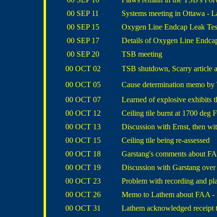
00 SEP 11
Systems meeting in Ottawa - L
00 SEP 15
Oxygen Line Endcap Leak Test 
00 SEP 17
Details of Oxygen Line Endca
00 SEP 20
TSB meeting
00 OCT 02
TSB shutdown, Scarry article 
00 OCT 05
Cause determination memo by
00 OCT 07
Learned of explosive exhibits t
00 OCT 12
Ceiling tile burnt at 1700 deg F
00 OCT 13
Discussion with Ernst, then wit
00 OCT 15
Ceiling tile being re-assessed
00 OCT 18
Garstang's comments about FAA
00 OCT 19
Discussion with Garstang over
00 OCT 23
Problem with recording and pl
00 OCT 26
Memo to Lathem about FAA - Bo
00 OCT 31
Lathem acknowledged receipt 