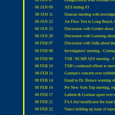
00 JAN 09
AES testing #3
00 JAN 11
Duncan meeting with investigat
00 JAN 22
Air Flow Test in Long Beach, 
00 JAN 25
Discussion with Gerden about 
00 JAN 28
Discussion with Garstang about
00 FEB 07
Discussion with Sidla about the
00 FEB 08
Investigators' meeting - Gorman
00 FEB 09
TSB / RCMP AES meeting - Foo
00 FEB 10
TSB's continued efforts to mov
00 FEB 11
Gorman's concern over exhibits
00 FEB 14
Email to Dr. Brown warning of
00 FEB 16
Pre New York Trip meeting, r
00 FEB 17
Lathem & Gorman upset over e
00 FEB 21
FAA feel insufficient fire lo
00 FEB 22
Vance holding up issue of repor