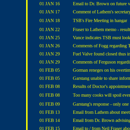
01 JAN 16
Email to Dr. Brown on future 
01 JAN 17
Comment of Lathem's secretary
01 JAN 18
TSB's Fire Meeting in hangar
01 JAN 22
Fraser to Lathem memo - result
01 JAN 25
Vance indicates TSB must look
01 JAN 26
Comments of Fogg regarding TS
01 JAN 29
Fuel Valve found closed thus i
01 JAN 29
Comments of Ferguson regardin
01 FEB 05
Gorman reneges on his overti
01 FEB 05
Garstang unable to share infor
01 FEB 08
Results of Doctor's appointmen
01 FEB 08
Too many cooks will spoil eve
01 FEB 09
Garstang's response - only one
01 FEB 13
Email from Lathem about meeti
01 FEB 14
Email from Dr. Brown advising 
01 FEB 15
Email to / from Neil Fraser ab