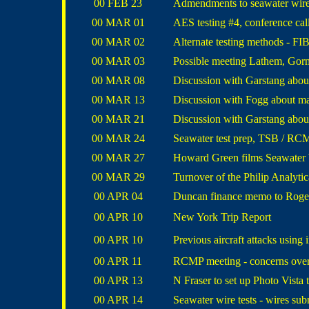
00 FEB 23
Admendments to seawater wire 
00 MAR 01
AES testing #4, conference call
00 MAR 02
Alternate testing methods - FI
00 MAR 03
Possible meeting Lathem, Gor
00 MAR 08
Discussion with Garstang abou
00 MAR 13
Discussion with Fogg about ma
00 MAR 21
Discussion with Garstang about 
00 MAR 24
Seawater test prep, TSB / RC
00 MAR 27
Howard Green films Seawater W
00 MAR 29
Turnover of the Philip
Analytic
00 APR 04
Duncan finance memo to Roge
00 APR 10
New York Trip Report
00 APR 10
Previous aircraft attacks using
00 APR 11
RCMP meeting - concerns ove
00 APR 13
N Fraser to set up Photo Vista
00 APR 14
Seawater wire tests - wires su