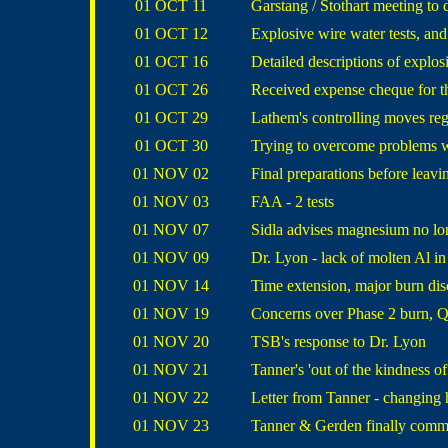
01 OCT 11
Garstang / Stothart meeting to 
01 OCT 12
Explosive wire water tests, and
01 OCT 16
Detailed descriptions of explos
01 OCT 26
Received expense cheque for t
01 OCT 29
Lathem's controlling moves reg
01 OCT 30
Trying to overcome problems w
01 NOV 02
Final preparations before leav
01 NOV 03
FAA - 2 tests
01 NOV 07
Sidla advises magnesium no lo
01 NOV 09
Dr. Lyon - lack of molten Al in
01 NOV 14
Time extension, major burn disc
01 NOV 19
Concerns over Phase 2 burn, Q
01 NOV 20
TSB's response to Dr. Lyon
01 NOV 21
Tanner's 'out of the kindness of
01 NOV 22
Letter from Tanner - changing 
01 NOV 23
Tanner & Gerden finally comm