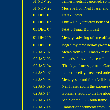
01 NOV 26
Tanner meeting cancelled, so m
01 NOV 28
Message from Neil Fraser and
01 DEC 01
FAA - 3 tests
01 DEC 02
Enns - Dr. Quintiere's belief of
01 DEC 07
FAA-3 Fraud Burn Test
01 DEC 17
Message advising of time off, 
01 DEC 18
Began my three lieu-days-off f
02 JAN 02
Memo from Neil Fraser - resch
02 JAN 03
Tanner's abusive phone call
02 JAN 04
'Thank you' message from Gar
02 JAN 07
Tanner meeting - received order
02 JAN 08
Messages to and from Neil Fras
02 JAN 09
Neil Fraser audits the expense
02 JAN 14
Gorman's report to the file abo
02 JAN 14
Setup of the FAA burn frame
02 JAN 14
Transfer of documents from Go