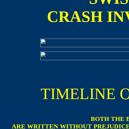
CRASH IN
TIMELINE 
BOTH THE 
ARE WRITTEN WITHOUT PREJUDICE