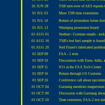
01 JUN 28
TSB turn-over of AES reports t
01 JUL 03
More TSB time extensions
01 JUL 10
Return of promotion forms fr
01 JUL 13
Winnipeg promotion board
01 AUG 01
Stothart / Gorman emails - lac
01 AUG 16
TSB's lost fuel sample is found
01 AUG 20
Neil Fraser's fabricated proble
01 SEP 09
FAA - 1 tests
01 SEP 10
Discussions with Enns, Sidla, 
01 SEP 11
9/11 at the FAA Tech Center
01 SEP 16
Return through US Customs
01 SEP 26
Conference call about upcomin
01 OCT 04
Garstang mentions magnesium i
01 OCT 09
Discussion with Garstang about
01 OCT 10
Time extension, FAA-2 test dat