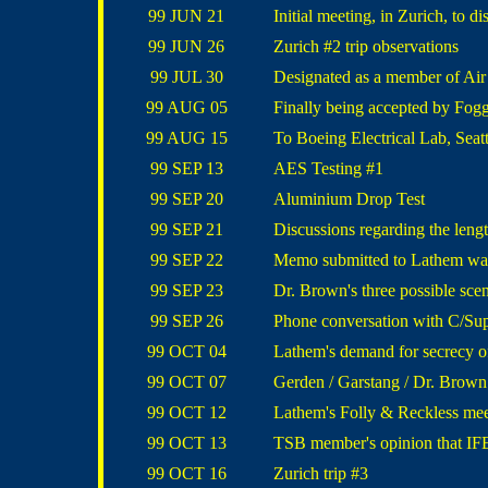
99 JUN 21
Initial meeting, in Zurich, to 
99 JUN 26
Zurich #2 trip observations
99 JUL 30
Designated as a member of Ai
99 AUG 05
Finally being accepted by Fog
99 AUG 15
To Boeing Electrical Lab, Seattl
99 SEP 13
AES Testing #1
99 SEP 20
Aluminium Drop Test
99 SEP 21
Discussions regarding the len
99 SEP 22
Memo submitted to Lathem warn
99 SEP 23
Dr. Brown's three possible sce
99 SEP 26
Phone conversation with C/Su
99 OCT 04
Lathem's demand for secrecy of
99 OCT 07
Gerden / Garstang / Dr. Brown 
99 OCT 12
Lathem's Folly & Reckless mee
99 OCT 13
TSB member's opinion that IFE
99 OCT 16
Zurich trip #3