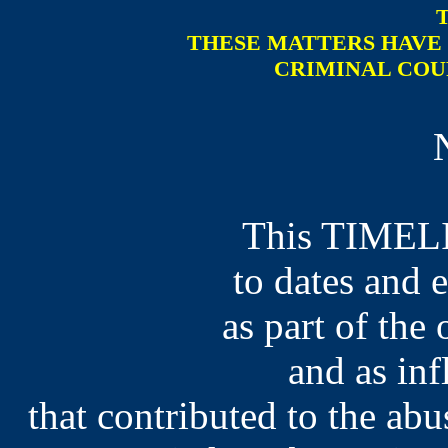
THESE MATTERS HAVE 
CRIMINAL COU
This TIMELI
to dates and 
as part of the 
and as inf
that contributed to the ab