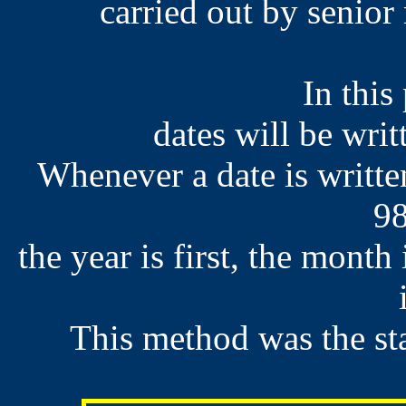
carried out by senio
In this
dates will be wri
Whenever a date is writte
98
the year is first, the month
This method was the st