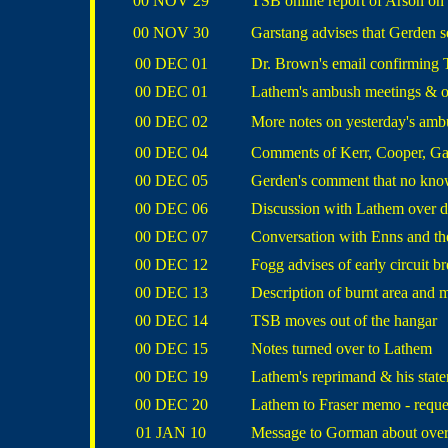
00 NOV 29
TSB online report of Arson on a
00 NOV 30
Garstang advises that Gerden
00 DEC 01
Dr. Brown's email confirming T
00 DEC 01
Lathem's ambush meetings & ord
00 DEC 02
More notes on yesterday's amb
00 DEC 04
Comments of Kerr, Cooper, Ga
00 DEC 05
Gerden's comment that no know
00 DEC 06
Discussion with Lathem over 
00 DEC 07
Conversation with Enns and t
00 DEC 12
Fogg advises of early circuit 
00 DEC 13
Description of burnt area and m
00 DEC 14
TSB moves out of the hangar
00 DEC 15
Notes turned over to Lathem
00 DEC 19
Lathem's reprimand & his statem
00 DEC 20
Lathem to Fraser memo - reques
01 JAN 10
Message to Gorman about over