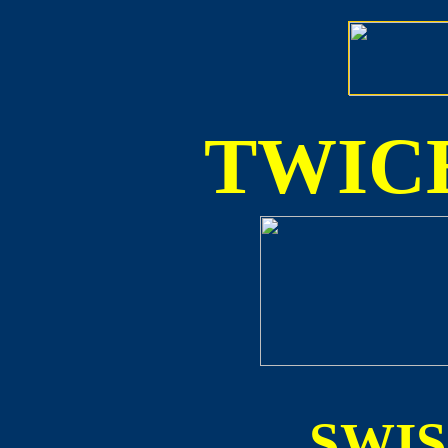
TWICE
SWI