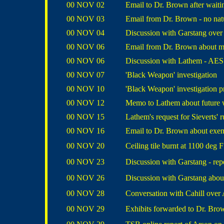
00 NOV 02
Email to Dr. Brown after waiti
00 NOV 03
Email from Dr. Brown - no nat
00 NOV 04
Discussion with Garstang ove
00 NOV 06
Email from Dr. Brown about m
00 NOV 06
Discussion with Lathem - AES
00 NOV 07
'Black Weapon' investigation
00 NOV 10
'Black Weapon' investigation p
00 NOV 12
Memo to Lathem about future 
00 NOV 15
Lathem's request for Sieverts' 
00 NOV 16
Email to Dr. Brown about exe
00 NOV 20
Ceiling tile burnt at 1100 deg F
00 NOV 23
Discussion with Garstang - r
00 NOV 26
Discussion with Garstang abou
00 NOV 28
Conversation with Cahill over
00 NOV 29
Exhibits forwarded to Dr. Bro