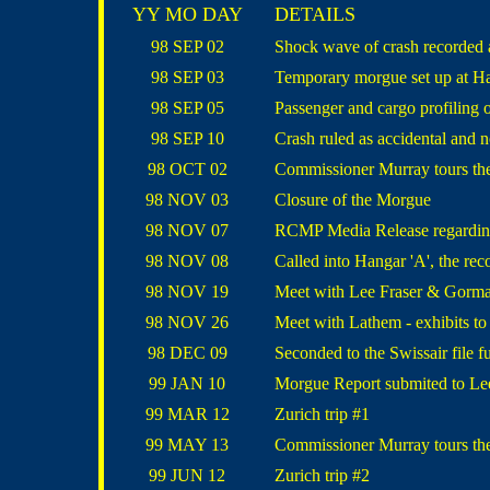
YY MO DAY
DETAILS
98 SEP 02
Shock wave of crash recorded
98 SEP 03
Temporary morgue set up at Ha
98 SEP 05
Passenger and cargo profiling 
98 SEP 10
Crash ruled as accidental and 
98 OCT 02
Commissioner Murray tours th
98 NOV 03
Closure of the Morgue
98 NOV 07
RCMP Media Release regarding
98 NOV 08
Called into Hangar 'A', the rec
98 NOV 19
Meet with Lee Fraser & Gorman
98 NOV 26
Meet with Lathem - exhibits to 
98 DEC 09
Seconded to the Swissair file f
99 JAN 10
Morgue Report submited to Le
99 MAR 12
Zurich trip #1
99 MAY 13
Commissioner Murray tours th
99 JUN 12
Zurich trip #2