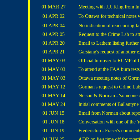
01 MAR 27
Meeting with J.J. King from Int
01 APR 02
To Ottawa for technical notes
01 APR 04
No indication of reoccurring fau
01 APR 05
Request to the Crime Lab to a
01 APR 20
Email to Lathem listing further
01 APR 21
Garstang's request of another e
01 MAY 03
Official turnover to RCMP of 
01 MAY 03
To attend at the FAA burn tests
01 MAY 03
Ottawa meeting notes of Gorma
01 MAY 12
Gorman's request to Crime La
01 MAY 14
Nelson & Norman - 'someone on 
01 MAY 24
Initial comments of Ballantyne
01 JUN 15
Email from Norman about rep
01 JUN 18
Conversation with one of the 'r
01 JUN 19
Fredericton - Fraser's comment
01 JUN 25
ADR on lieu time off for over