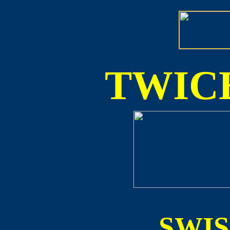
TWICE
SWI