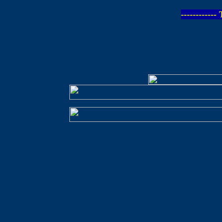
-----------