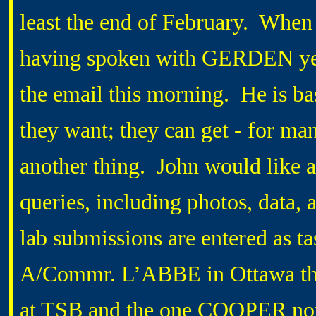
least the end of February. When I
having spoken with GERDEN yes
the email this morning. He is ba
they want; they can get - for m
another thing. John would like
queries, including photos, data, 
lab submissions are entered as t
A/Commr. L’ABBE in Ottawa that
at TSB and the one COOPER now