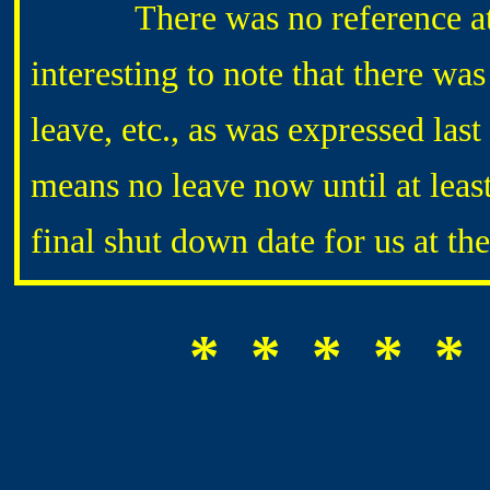
There was no reference at all 
interesting to note that there wa
leave, etc., as was expressed las
means no leave now until at leas
final shut down date for us at th
* * * * *