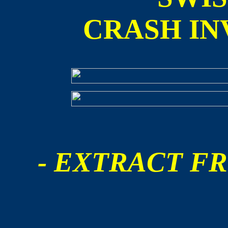
CRASH IN
- EXTRACT FR