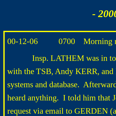
- 200
00-12-06 0700 Morning r
Insp. LATHEM was in today f
with the TSB, Andy KERR, and
systems and database. Afterward
heard anything. I told him tha
request via email to GERDEN (an