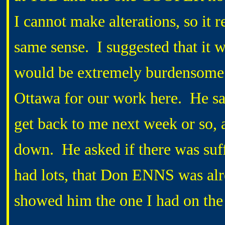
I cannot make alterations, so it r
same sense. I suggested that it
would be extremely burdensome t
Ottawa for our work here. He sa
get back to me next week or so, 
down. He asked if there was suffi
had lots, that Don ENNS was alre
showed him the one I had on the