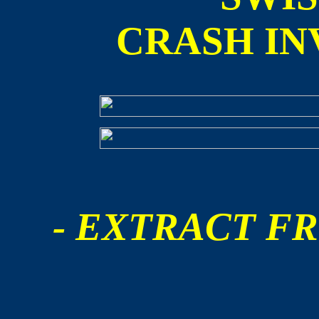
CRASH IN
- EXTRACT FR