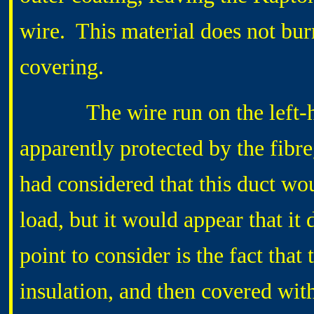
wire. This material does not burn,
covering.
The wire run on the left-hand
apparently protected by the fibre
had considered that this duct wo
load, but it would appear that it d
point to consider is the fact that
insulation, and then covered wit