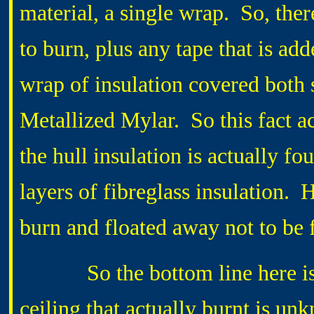
material, a single wrap. So, ther
to burn, plus any tape that is ad
wrap of insulation covered both 
Metallized Mylar. So this fact ac
the hull insulation is actually f
layers of fibreglass insulation.
burn and floated away not to be 
So the bottom line here is th
ceiling that actually burnt is u