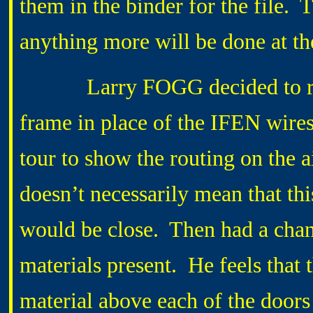
them in the binder for the file.
anything more will be done at 
Larry FOGG decided to run a
frame in place of the IFEN wire
tour to show the routing on the 
doesn’t necessarily mean that th
would be close. Then had a chan
materials present. He feels that 
material above each of the doors