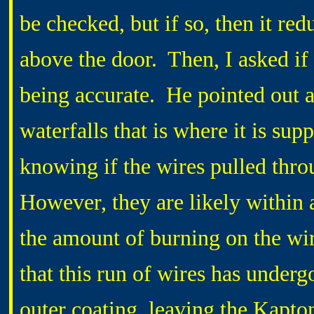
be checked, but if so, then it red
above the door. Then, I asked if
being accurate. He pointed out a 
waterfalls that is where it is sup
knowing if the wires pulled thro
However, they are likely within 
the amount of burning on the wir
that this run of wires has underg
outer coating, leaving the Kapto