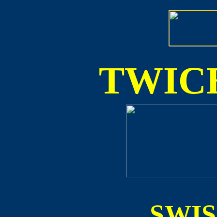
TWICE
SWI