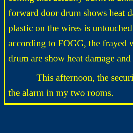
forward door drum shows heat da
plastic on the wires is untouched
according to FOGG, the frayed 
drum are show heat damage and 
This afternoon, the security-
the alarm in my two rooms.