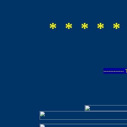
* * * * *
-----------