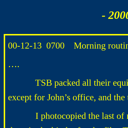
- 200
00-12-13 0700 Morning routin
….
TSB packed all their equipme
except for John’s office, and the
I photocopied the last of my 