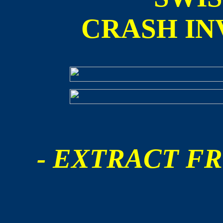
CRASH IN
- EXTRACT FR