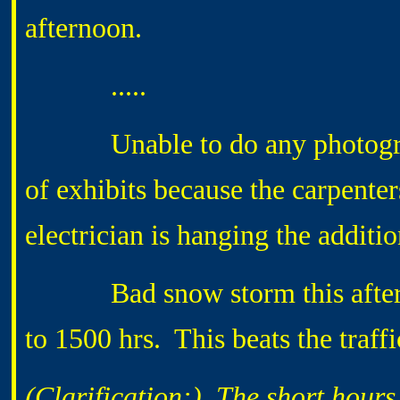
afternoon.
.....
Unable to do any photography 
of exhibits because the carpenter
electrician is hanging the additio
Bad snow storm this afterno
to 1500 hrs. This beats the traff
(Clarification:) The short hours 