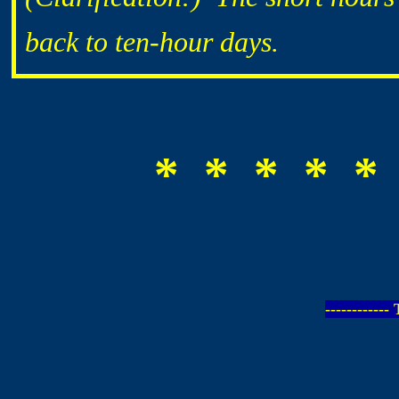
back to ten-hour days.
* * * * *
-----------