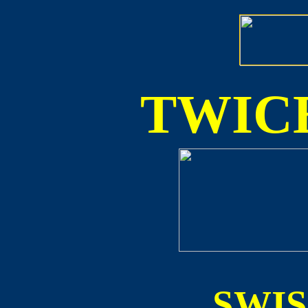
TWICE
SWI