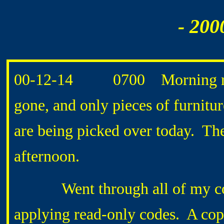
- 200
00-12-14 0700 Morning routi
gone, and only pieces of furniture
are being picked over today. The 
afternoon.
Went through all of my compu
applying read-only codes. A copy