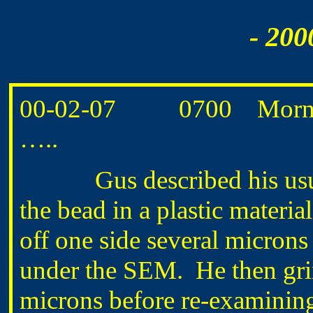
- 200
00-02-07 0700 Morning r
…..
Gus described his usual
the bead in a plastic materi
off one side several micron
under the SEM. He then gri
microns before re-examining