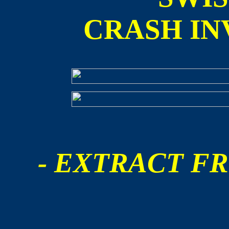
CRASH IN
- EXTRACT FR