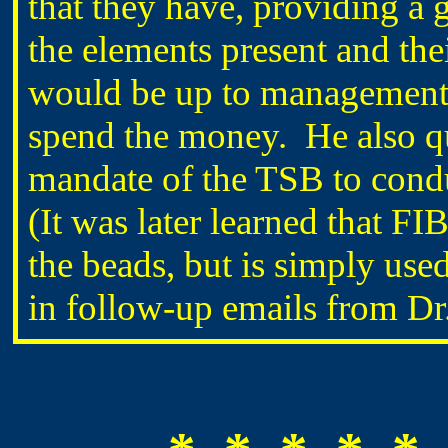
that they have, providing a g
the elements present and the
would be up to management t
spend the money. He also qu
mandate of the TSB to condu
(It was later learned that FI
the beads, but is simply used
in follow-up emails from 