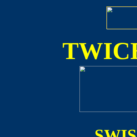
TWICE
SWI