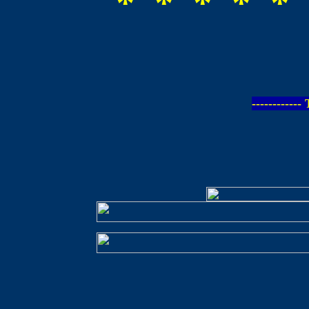
* * * * * 
-----------