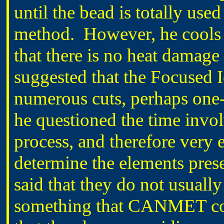
until the bead is totally used
method. However, he cools t
that there is no heat damage
suggested that the Focused
numerous cuts, perhaps one-h
he questioned the time involv
process, and therefore very 
determine the elements pres
said that they do not usually
something that CANMET cou