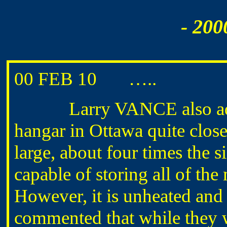
- 200
00 FEB 10 …..
Larry VANCE also advise
hangar in Ottawa quite close
large, about four times the 
capable of storing all of the
However, it is unheated and 
commented that while they w