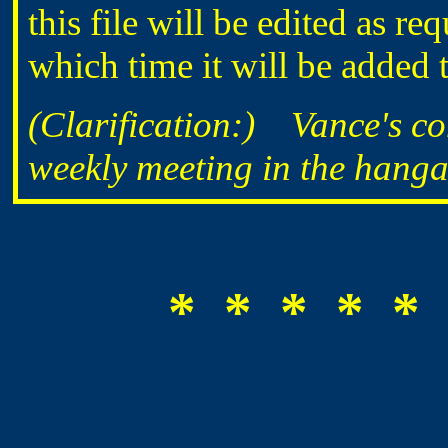
this file will be edited as req
which time it will be added t
(Clarification:) Vance's c
weekly meeting in the hangar
* * * * * 