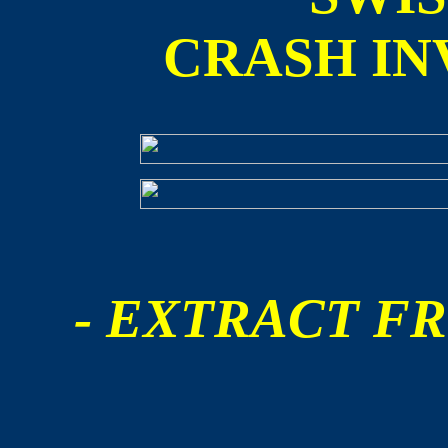
CRASH IN
- EXTRACT FR