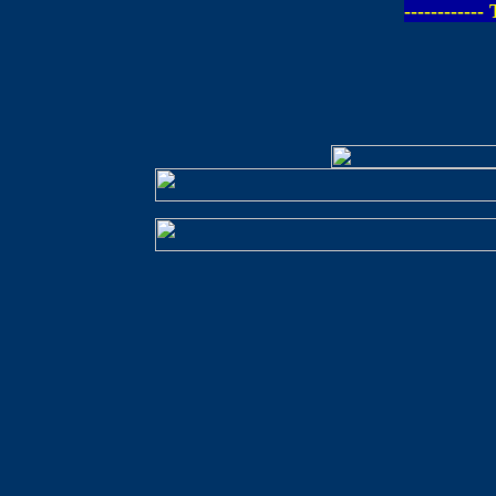
-----------