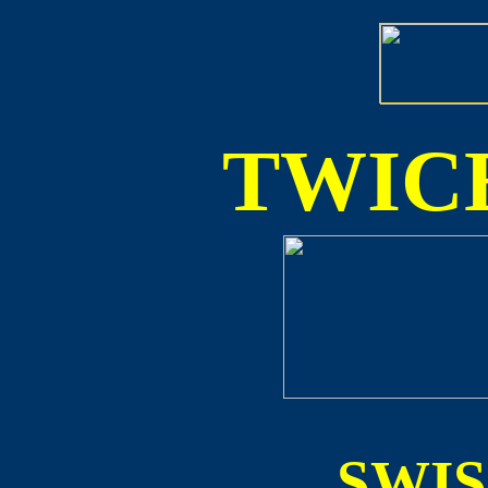
TWICE
SWI