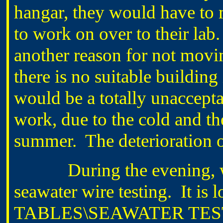
hangar, they would have to 
to work on over to their lab.
another reason for not movin
there is no suitable buildin
would be a totally unaccept
work, due to the cold and t
summer. The deterioration o
During the evening, wrot
seawater wire testing. It i
TABLES\SEAWATER TEST 