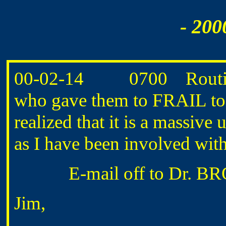
- 200
00-02-14 0700 Routine
who gave them to FRAIL to
realized that it is a massive
as I have been involved with
E-mail off to Dr. BRO
Jim,