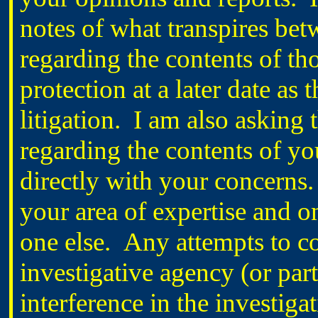
notes of what transpires b
regarding the contents of th
protection at a later date as 
litigation. I am also asking t
regarding the contents of yo
directly with your concerns. 
your area of expertise and o
one else. Any attempts to co
investigative agency (or pa
interference in the investiga