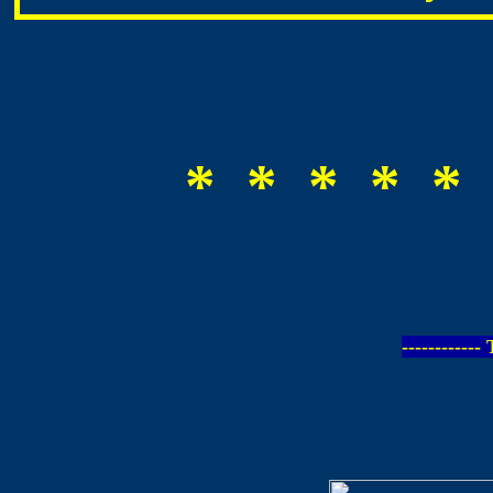
* * * * * 
-----------