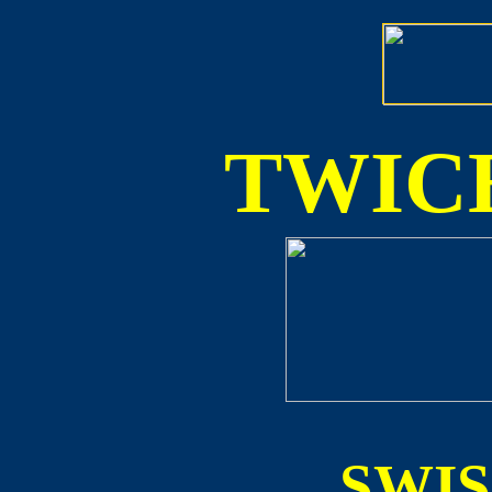
TWICE
SWI