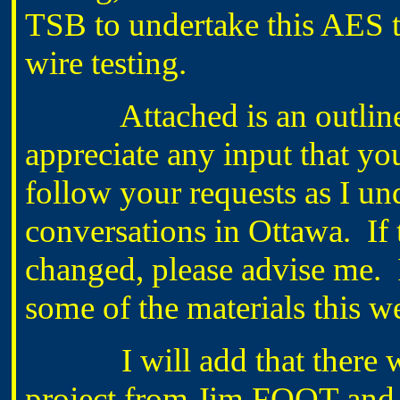
TSB to undertake this AES te
wire testing.
Attached is an outline of
appreciate any input that yo
follow your requests as I u
conversations in Ottawa. If 
changed, please advise me. I
some of the materials this w
I will add that there was
project from Jim FOOT and