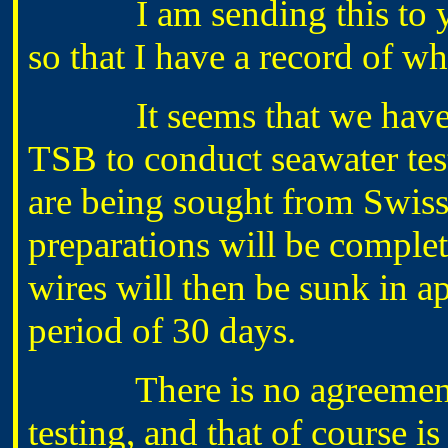
I am sending this to you 
so that I have a record of wh
It seems that we have re
TSB to conduct seawater test
are being sought from Swiss
preparations will be comple
wires will then be sunk in ap
period of 30 days.
There is no agreement as 
testing, and that of course i