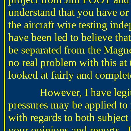
understand that you have or 
the aircraft wire testing ind
have been led to believe tha
be separated from the Magn
no real problem with this at 
looked at fairly and complet
However, I have legitim
pressures may be applied to y
with regards to both subject 
your opinions and reports. 