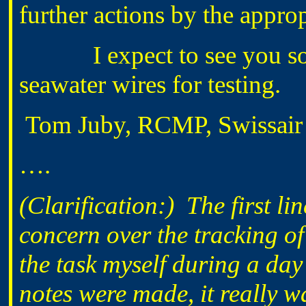
further actions by the approp
I expect to see you some
seawater wires for testing.
Tom Juby, RCMP, Swissair T
….
(Clarification:) The first li
concern over the tracking of
the task myself during a da
notes were made, it really wa