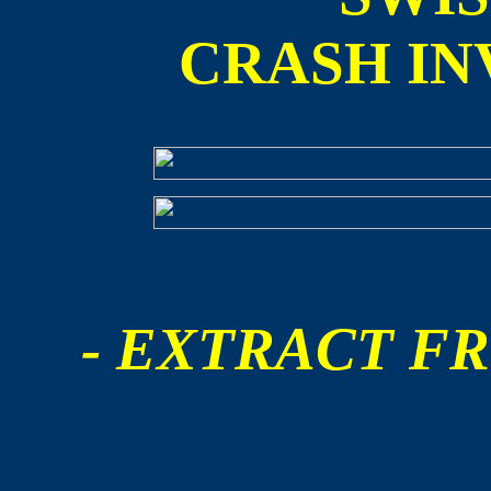
CRASH IN
- EXTRACT FR