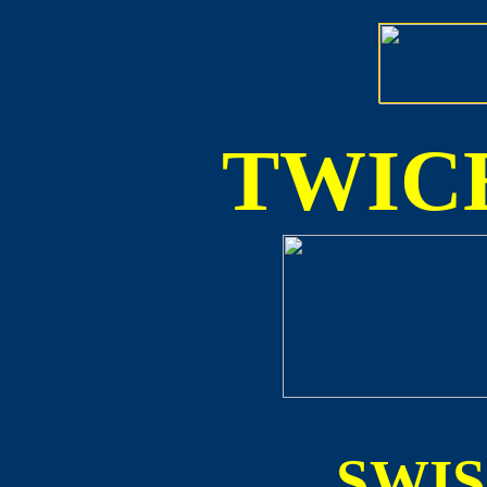
TWICE
SWI