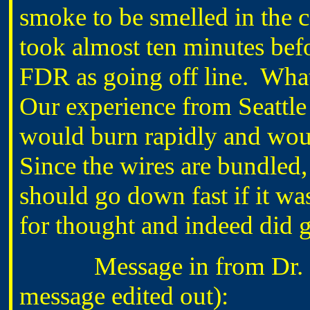
smoke to be smelled in the c
took almost ten minutes bef
FDR as going off line. Wha
Our experience from Seattle
would burn rapidly and woul
Since the wires are bundled,
should go down fast if it was
for thought and indeed did g
Message in from Dr. B
message edited out):