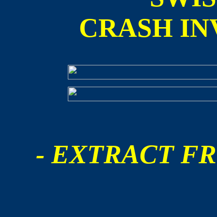
CRASH IN
- EXTRACT FR