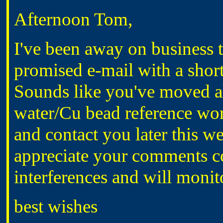
Afternoon Tom,
I've been away on business t
promised e-mail with a short
Sounds like you've moved a
water/Cu bead reference wor
and contact you later this w
appreciate your comments c
interferences and will monito
best wishes