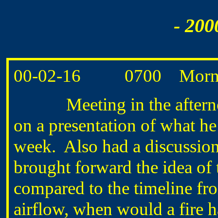
- 200
00-02-16 0700 Morning
Meeting in the afternoon 
on a presentation of what he
week. Also had a discussion
brought forward the idea of t
compared to the timeline fr
airflow, when would a fire ha