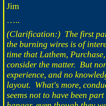
Jim
…..
(Clarification:) The first 
the burning wires is of inter
time that Lathem, Purchase
consider the matter. But non
experience, and no knowledg
layout. What's more, conduc
seems not to have been part 
hangar, even though they we