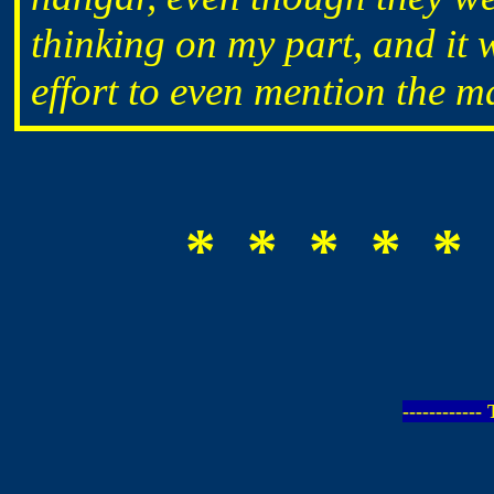
thinking on my part, and it
effort to even mention the m
* * * * * 
-----------