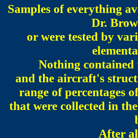
Samples of everything ava
Dr. Brow
or were tested by var
elementa
Nothing contained t
and the aircraft's struc
range of percentages 
that were collected in t
After al