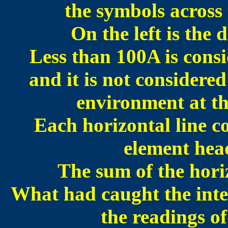
the symbols across 
On the left is the
Less than 100A is cons
and it is not considered
environment at th
Each horizontal line c
element hea
The sum of the hori
What had caught the inter
the readings o