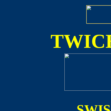
TWICE
SWI