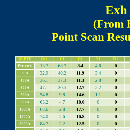
Exh 
(From 
Point Scan Resul
DEPTH
Cu1
C1
O1
N1
Fe2
13.7
68.7
8.4
4.6
0
Pre-etch
32.9
40.2
11.9
3.4
0
50A
36.1
37.3
11.3
2.8
0
100A
47.1
20.5
12.7
2.2
0
300A
54.8
9.8
14.6
1.1
0
500A
63.2
4.7
18.0
0
0
800A
68.6
2.8
17.7
0
0
1000A
74.0
2.6
16.8
0
0
1500A
84.7
2.2
12.5
0
0
2000A