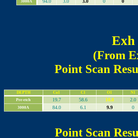
94.0
3.0
3.0
0
0
3000A
Exh 
(From Ex
Point Scan Resul
DEPTH
Cu1
C1
O1
N1
19.7
58.6
10.8
2.0
Pre-etch
84.0
6.1
9.9
0
3000A
Point Scan Resul