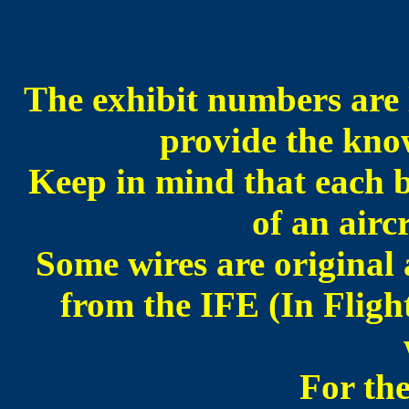
The exhibit numbers are l
provide the know
Keep in mind that each b
of an airc
Some wires are original 
from the IFE (In Fligh
For the