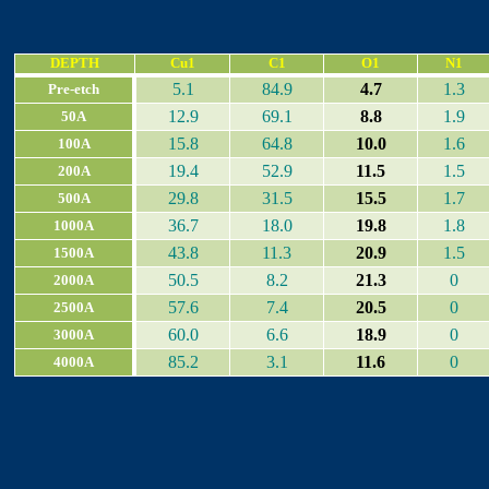
DEPTH
Cu1
C1
O1
N1
5.1
84.9
4.7
1.3
Pre-etch
12.9
69.1
8.8
1.9
50A
15.8
64.8
10.0
1.6
100A
19.4
52.9
11.5
1.5
200A
29.8
31.5
15.5
1.7
500A
36.7
18.0
19.8
1.8
1000A
43.8
11.3
20.9
1.5
1500A
50.5
8.2
21.3
0
2000A
57.6
7.4
20.5
0
2500A
60.0
6.6
18.9
0
3000A
85.2
3.1
11.6
0
4000A