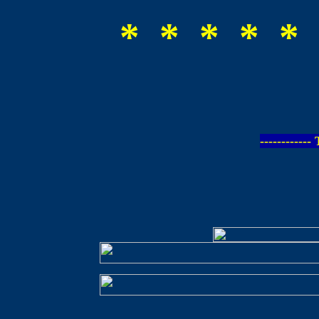
* * * * * 
-----------