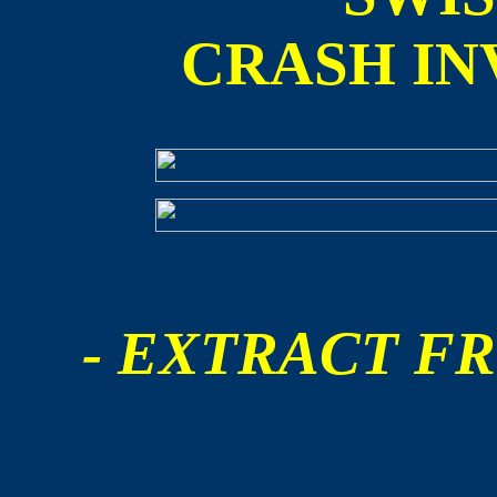
CRASH IN
- EXTRACT FR