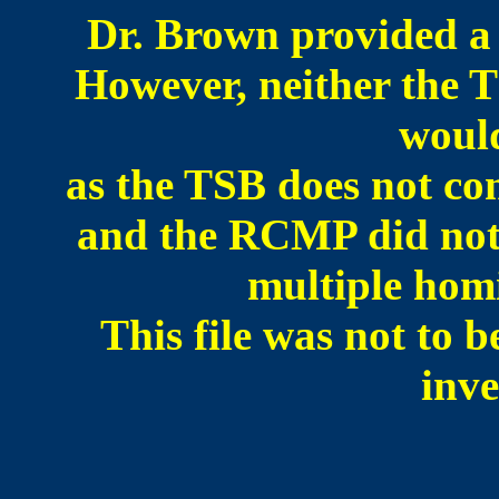
Dr. Brown provided a 
However, neither th
would
as the TSB does not con
and the RCMP did not w
multiple homi
This file was not to b
inve