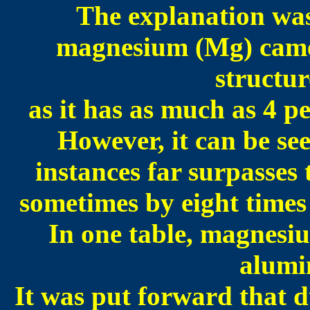
The explanation was
magnesium (Mg) came
structur
as it has as much as 4 p
However, it can be s
instances far surpasses
sometimes by eight times o
In one table, magnesiu
alumin
It was put forward that d