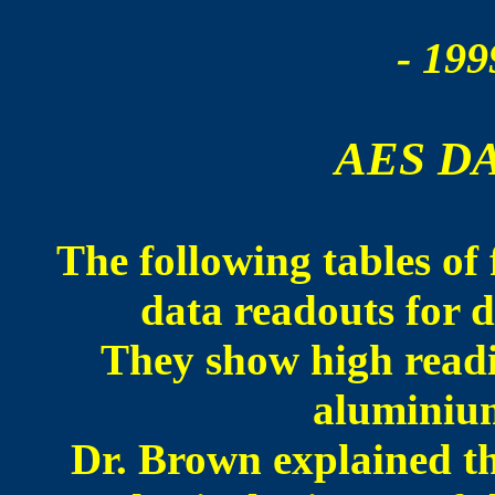
- 199
AES D
The following tables of 
data readouts for d
They show high read
aluminium
Dr. Brown explained th