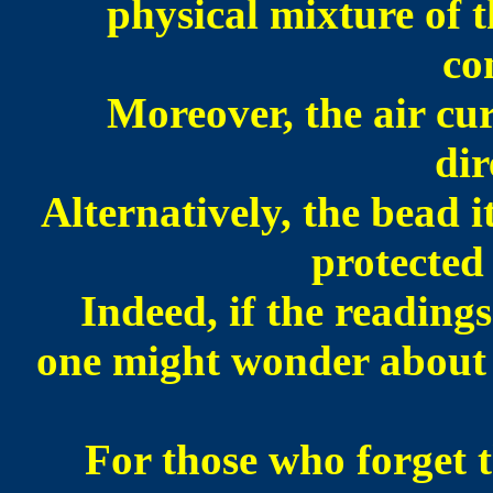
physical mixture of 
co
Moreover, the air cur
dir
Alternatively, the
bead i
protected
Indeed, if the readings
one might wonder about t
For those who forget t