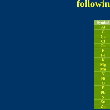
followin
Symbol
Al
C
Ca
Cl
Cu
F
Fe
K
Mg
Mn
N
Ni
O
P
Pb
S
Sn
Zn