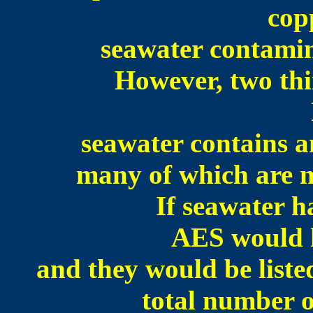
cop
seawater contamina
However, two thi
seawater contains a
many of which are no
If seawater h
AES would 
and they would be liste
total number o