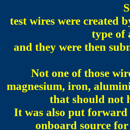
S
test wires were created b
type of 
and they were then subm
N
ot one of those wir
magnesium, iron, alumini
that should not 
It was also put forward
onboard source for 