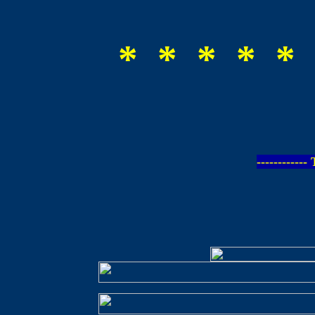
* * * * * 
-----------