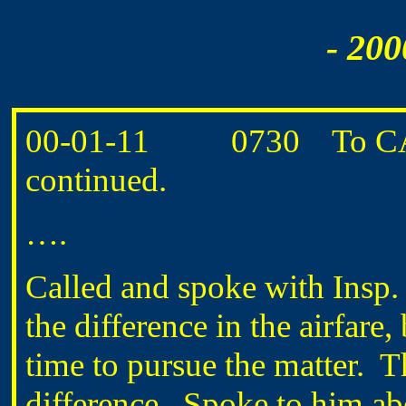
- 200
00-01-11 0730 To CANM
continued.
….
Called and spoke with Ins
the difference in the airfare
time to pursue the matter. T
difference. Spoke to him abou