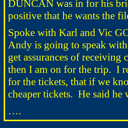
DUNCAN was in for his brief
positive that he wants the fi
Spoke with Karl and Vic G
Andy is going to speak wi
get assurances of receiving 
then I am on for the trip. I
for the tickets, that if we k
cheaper tickets. He said he
….