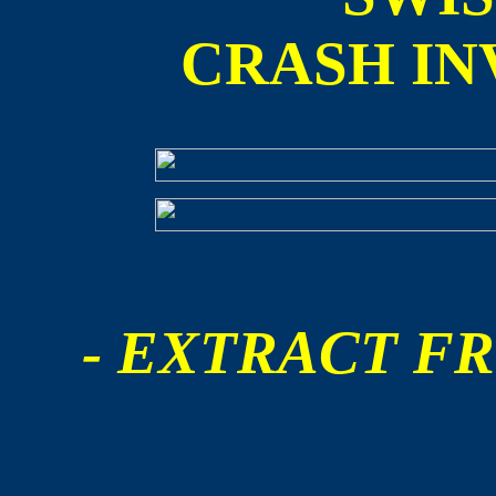
CRASH IN
- EXTRACT FR