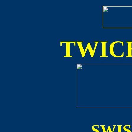
TWICE
SWI