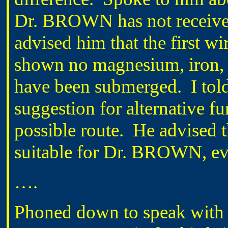
Dr. BROWN has not received
advised him that the first 
shown no magnesium, iron, 
have been submerged. I to
suggestion for alternative fu
possible route. He advised 
suitable for Dr. BROWN, eve
….
Phoned down to speak wit