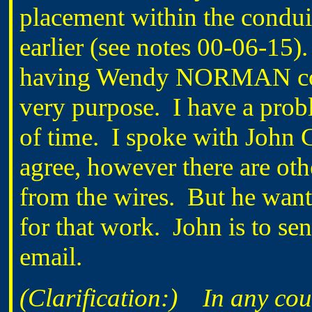
placement within the condui
earlier (see notes 00-06-15
having Wendy NORMAN condu
very purpose. I have a proble
of time. I spoke with Joh
agree, however there are othe
from the wires. But he want
for that work. John is to 
email.
(Clarification:) In any court