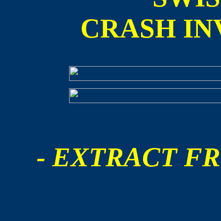
CRASH IN
- EXTRACT FR