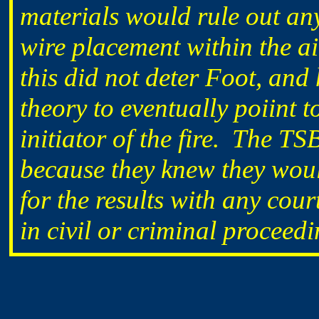
materials would rule out any
wire placement within the ai
this did not deter Foot, and
theory to eventually poiint t
initiator of the fire. The T
because they knew they wou
for the results with any cour
in civil or criminal proceedi