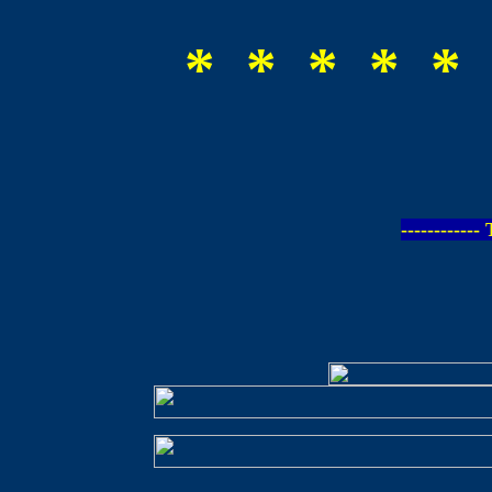
* * * * * 
-----------