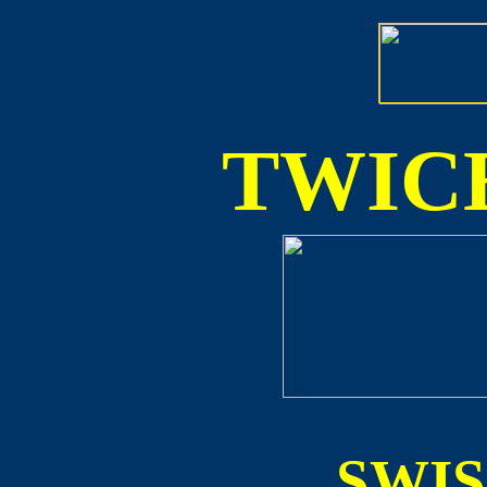
TWICE
SWI