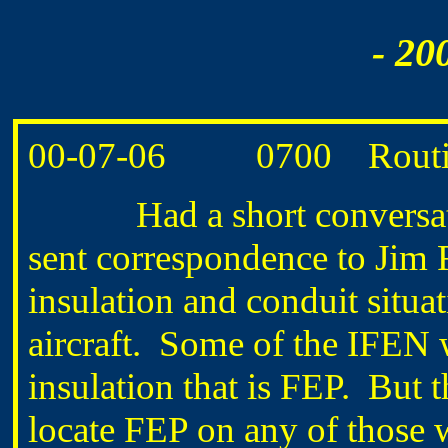
- 20
00-07-06 0700 Routine
Had a short conversati
sent correspondence to Jim
insulation and conduit situat
aircraft. Some of the IFEN w
insulation that is FEP. But t
locate FEP on any of those w