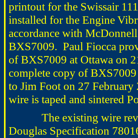
printout for the Swissair 11
installed for the Engine Vibr
accordance with McDonnell 
BXS7009. Paul Fiocca provi
of BXS7009 at Ottawa on 21
complete copy of BXS7009
to Jim Foot on 27 February 
wire is taped and sintered P
The existing wire re
Douglas Specification 780168