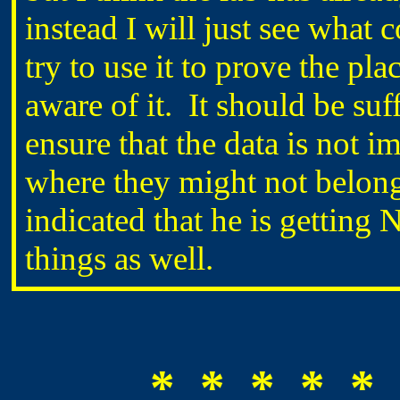
instead I will just see wha
try to use it to prove the p
aware of it. It should be suf
ensure that the data is not i
where they might not belo
indicated that he is getti
things as well.
* * * * * 