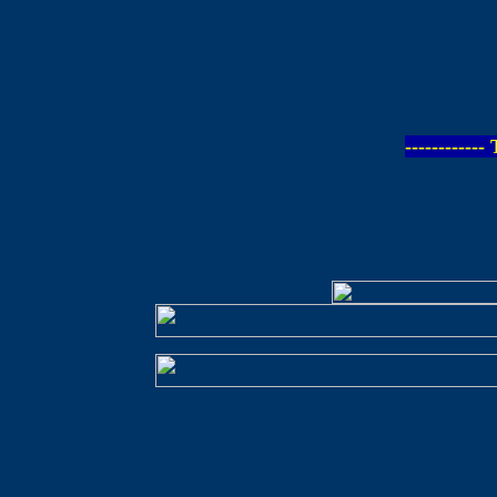
-----------