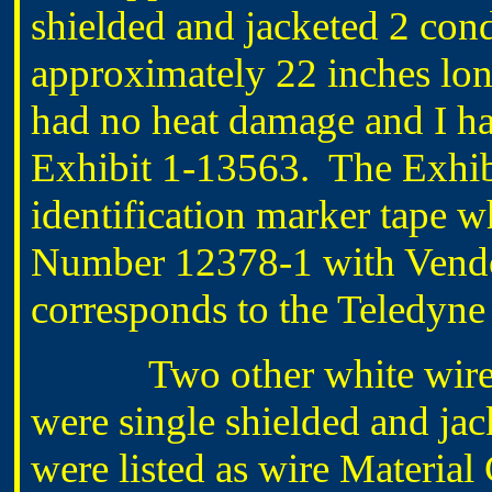
shielded and jacketed 2 con
approximately 22 inches lo
had no heat damage and I had
Exhibit 1-13563. The Exhib
identification marker tape wh
Number 12378-1 with Vend
corresponds to the Teledyne
Two other white wir
were single shielded and ja
were listed as wire Materia