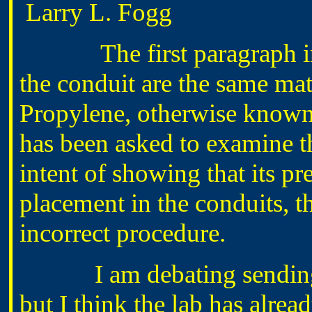
Larry L. Fogg
The first paragraph indic
the conduit are the same mat
Propylene, otherwise known 
has been asked to examine t
intent of showing that its pre
placement in the conduits, thi
incorrect procedure.
I am debating sending a
but I think the lab has alre