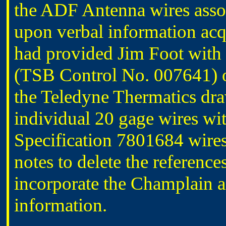
the ADF Antenna wires ass
upon verbal information acqu
had provided Jim Foot with
(TSB Control No. 007641) 
the Teledyne Thermatics dra
individual 20 gage wires wit
Specification 7801684 wires
notes to delete the referenc
incorporate the Champlain 
information.