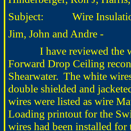
Subject: Wire Insulation
Jim, John and Andre -
I have reviewed the wires
Forward Drop Ceiling reconst
Shearwater. The white wire
double shielded and jackete
wires were listed as wire Ma
Loading printout for the Swi
wires had been installed fo