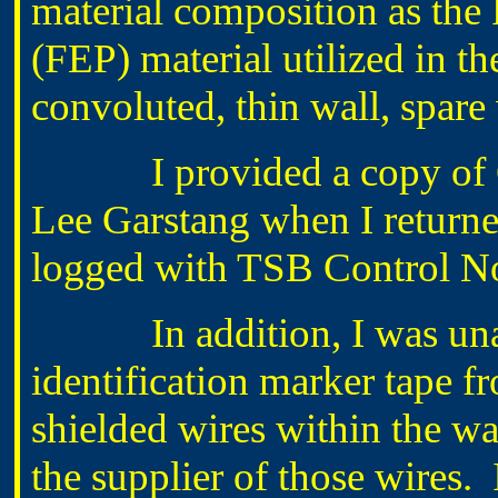
material composition as the
(FEP) material utilized in
convoluted, thin wall, spare
I provided a copy of Ch
Lee Garstang when I returne
logged with TSB Control N
In addition, I was unable
identification marker tape 
shielded wires within the wat
the supplier of those wires. 