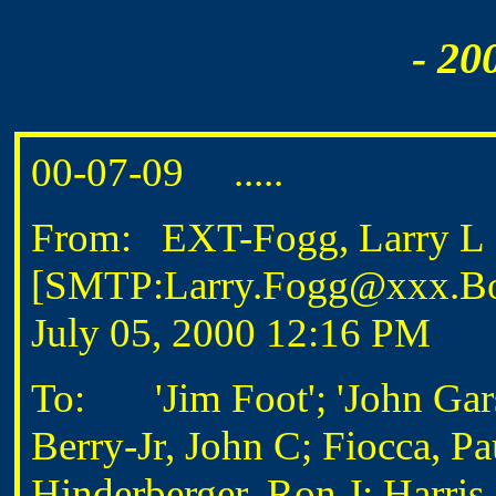
- 20
00-07-09 .....
From: EXT-Fogg, Larry L
[SMTP:Larry.Fogg@xxx.Bo
July 05, 2000 12:16 PM
To: 'Jim Foot'; 'John Gars
Berry-Jr, John C; Fiocca, P
Hinderberger, Ron J; Harri