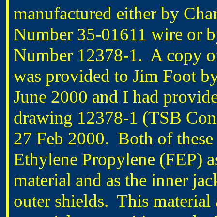
manufactured either by Cha
Number 35-01611 wire or by
Number 12378-1. A copy o
was provided to Jim Foot by
June 2000 and I had provid
drawing 12378-1 (TSB Cont
27 Feb 2000. Both of these 
Ethylene Propylene (FEP) as 
material and as the inner ja
outer shields. This material 