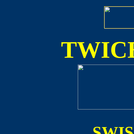
TWICE
SWI