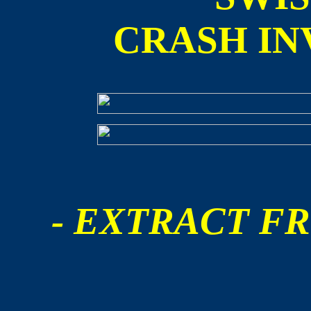
CRASH IN
- EXTRACT FR