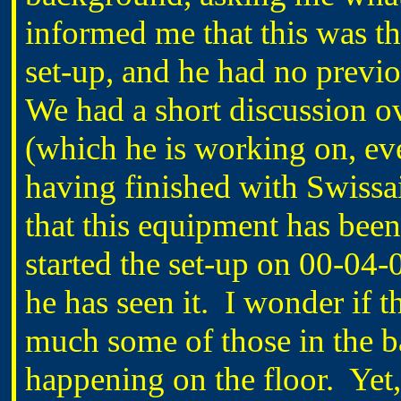
informed me that this was the
set-up, and he had no previ
We had a short discussion ove
(which he is working on, ev
having finished with Swissai
that this equipment has been
started the set-up on 00-04-04
he has seen it. I wonder if t
much some of those in the 
happening on the floor. Yet