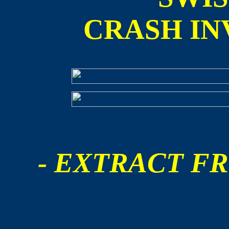
CRASH IN
- EXTRACT FR