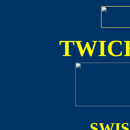
TWICE
SWI