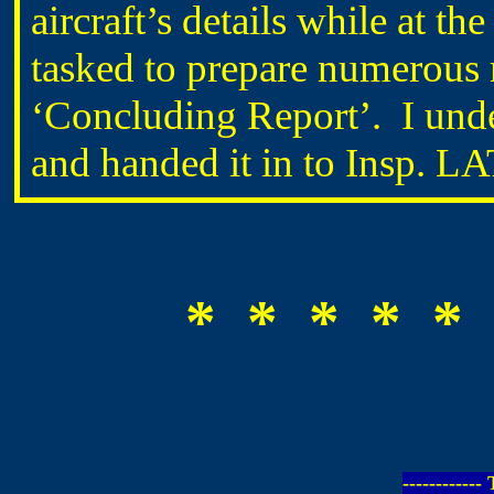
aircraft’s details while at 
tasked to prepare numerous r
‘Concluding Report’. I unde
and handed it in to Insp. 
* * * * * 
-----------