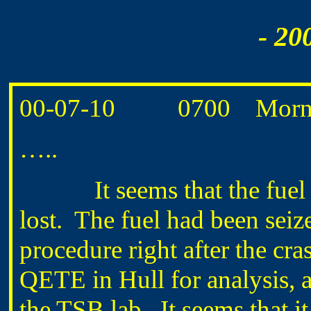
- 20
00-07-10 0700 Morning 
…..
It seems that the fuel s
lost. The fuel had been sei
procedure right after the cr
QETE in Hull for analysis, 
the TSB lab. It seems that 