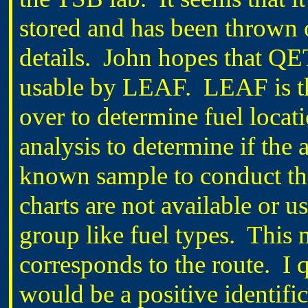
stored and has been thrown 
details. John hopes that QET
usable by LEAF. LEAF is the
over to determine fuel locati
analysis to determine if the
known sample to conduct the
charts are not available or 
group like fuel types. This
corresponds to the route. I 
would be a positive identific