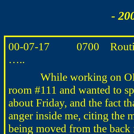
- 20
00-07-17 0700 Routine 
…..
While working on OM’s
room #111 and wanted to sp
about Friday, and the fact tha
anger inside me, citing the 
being moved from the back