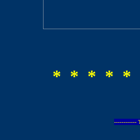
* * * * * 
-----------