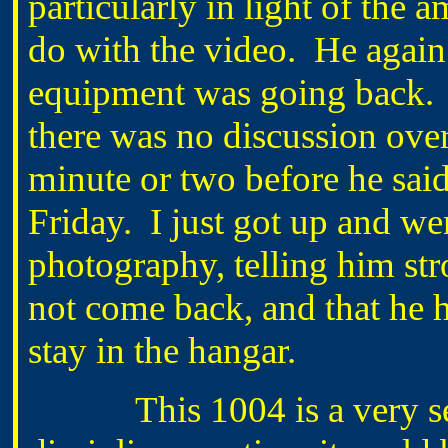
particularly in light of the 
do with the video. He again r
equipment was going back. I
there was no discussion over 
minute or two before he sai
Friday. I just got up and w
photography, telling him str
not come back, and that he 
stay in the hangar.
This 1004 is a very seri