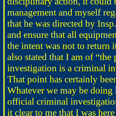
disciplinary action, it coul
management and myself reg
that he was directed by Ins
and ensure that all equipme
the intent was not to return i
also stated that I am of “the 
investigation is a criminal in
That point has certainly be
Whatever we may be doing her
official criminal investig
it clear to me that I was her