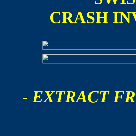
CRASH IN
- EXTRACT FR