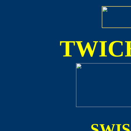
TWICE
SWI