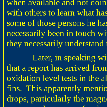
when available and not doin
with others to learn what has
some of those persons he ha
necessarily been in touch wit
they necessarily understand
Later, in speaking wit
that a report has arrived 
oxidation level tests in the
fins. This apparently menti
drops, particularly the magn