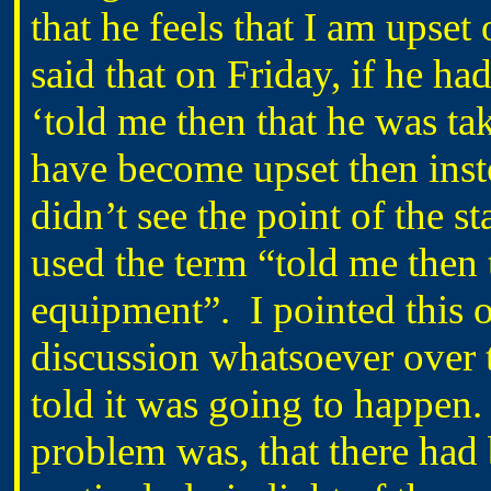
that he feels that I am upset
said that on Friday, if he h
‘told me then that he was ta
have become upset then inste
didn’t see the point of the st
used the term “told me then 
equipment”. I pointed this o
discussion whatsoever over 
told it was going to happen.
problem was, that there ha