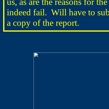
us, as are the reasons for the 
indeed fail. Will have to s
a copy of the report.