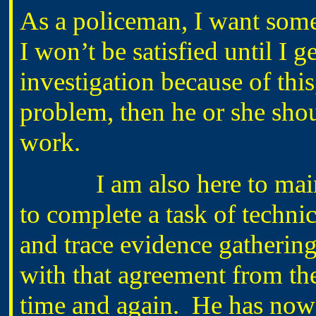
As a policeman, I want some
I won’t be satisfied until I g
investigation because of this
problem, then he or she sho
work.
I am also here to mainta
to complete a task of techni
and trace evidence gatherin
with that agreement from the
time and again. He has now