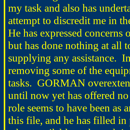
my task and also has undert
attempt to discredit me in 
He has expressed concerns ov
but has done nothing at all 
supplying any assistance. In
removing some of the equip
tasks. GORMAN overextende
until now yet has offered no
role seems to have been as a
this file, and he has filled i