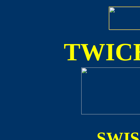
TWICE
SWI