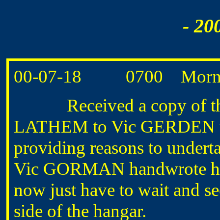
- 20
00-07-18 0700 Morning
Received a copy of the 
LATHEM to Vic GERDEN tha
providing reasons to undert
Vic GORMAN handwrote his 
now just have to wait and s
side of the hangar.