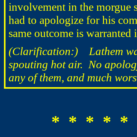
involvement in the morgue si
had to apologize for his comm
same outcome is warranted in
(Clarification:) Lathem wa
spouting hot air. No apolo
any of them, and much wors
* * * * * 