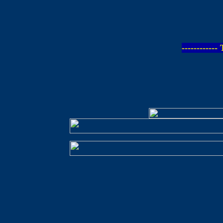
-----------