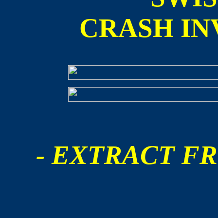
CRASH IN
- EXTRACT FR