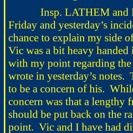
Insp. LATHEM and I had
Friday and yesterday’s inc
chance to explain my side of
Vic was a bit heavy handed i
with my point regarding the s
wrote in yesterday’s notes. 
to be a concern of his. Whil
concern was that a lengthy 
should be put back on the rai
point. Vic and I have had d