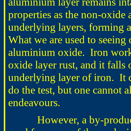
aluminium layer remains int
properties as the non-oxide 
underlying layers, forming a
What we are used to seeing o
aluminium oxide. Iron works 
oxide layer rust, and it falls
underlying layer of iron. It 
do the test, but one cannot a
endeavours.
However, a by-product of