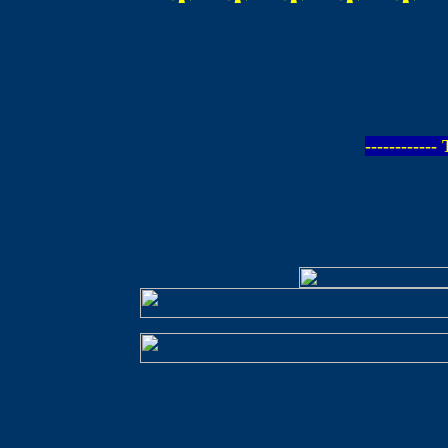
-----------