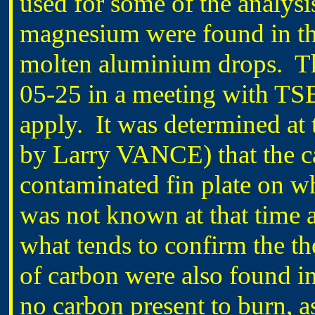
used for some of the analysi
magnesium were found in the
molten aluminium drops. Th
05-25 in a meeting with TSB
apply. It was determined at
by Larry VANCE) that the ca
contaminated fin plate on 
was not known at that time 
what tends to confirm the the
of carbon were also found i
no carbon present to burn, 