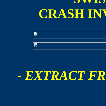
CRASH IN
- EXTRACT FR