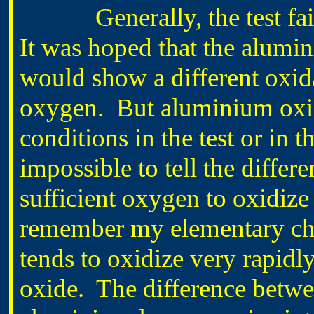
Generally, the test faile
It was hoped that the alumin
would show a different oxida
oxygen. But aluminium oxidi
conditions in the test or in t
impossible to tell the differ
sufficient oxygen to oxidize 
remember my elementary che
tends to oxidize very rapidl
oxide. The difference between