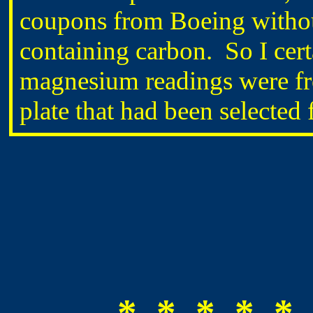
coupons from Boeing without
containing carbon. So I cert
magnesium readings were fr
plate that had been selected 
* * * * * 