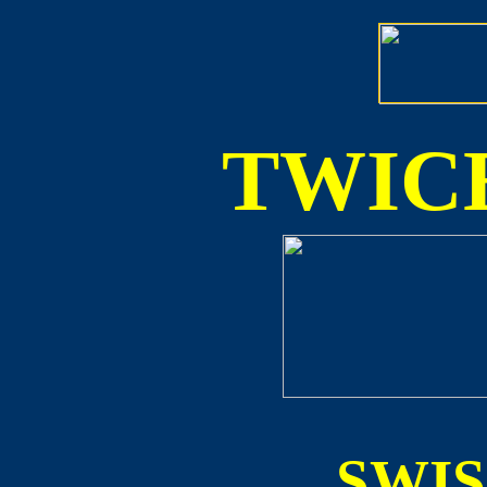
TWICE
SWI