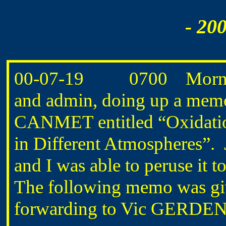
- 20
00-07-19 0700 Morning
and admin, doing up a memo 
CANMET entitled “Oxidati
in Different Atmospheres
and I was able to peruse it 
The following memo was gi
forwarding to Vic GERDEN