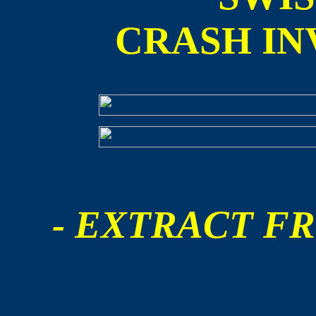
CRASH IN
- EXTRACT FR