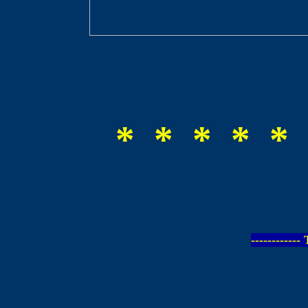
* * * * * 
-----------