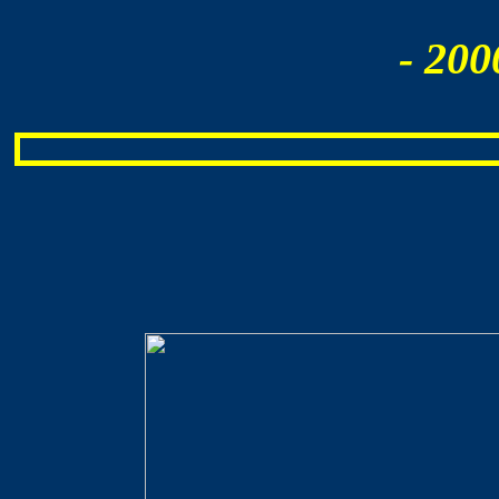
- 200