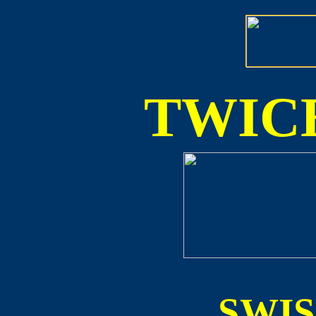
TWICE
SWI