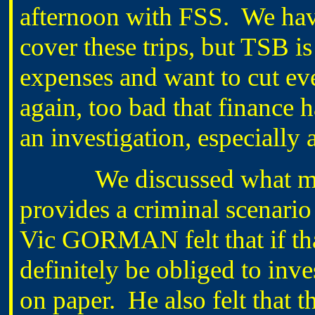
afternoon with FSS. We hav
cover these trips, but TSB i
expenses and want to cut ev
again, too bad that finance 
an investigation, especially 
We discussed what mig
provides a criminal scenario 
Vic GORMAN felt that if th
definitely be obliged to inve
on paper. He also felt that 