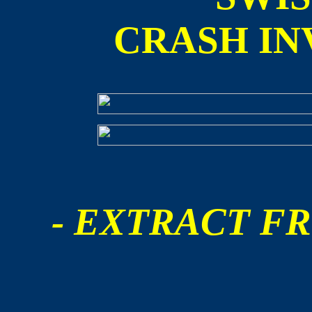
CRASH IN
- EXTRACT FR