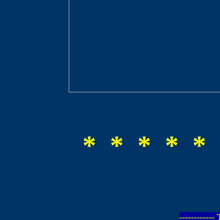
* * * * * 
-----------