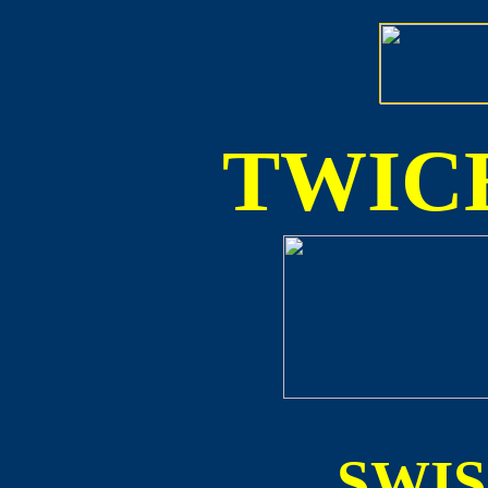
TWICE
SWI