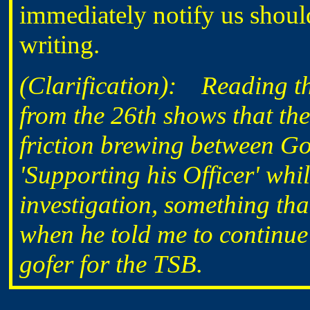
immediately notify us should
writing.
(Clarification): Reading th
from the 26th shows that th
friction brewing between 
'Supporting his Officer' wh
investigation, something th
when he told me to continue
gofer for the TSB.