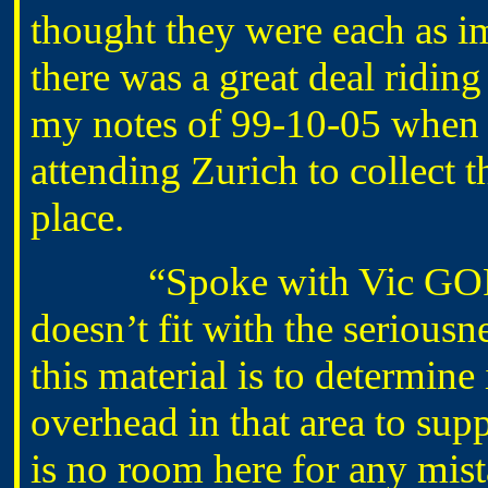
thought they were each as im
there was a great deal riding
my notes of 99-10-05 when 
attending Zurich to collect th
place.
“Spoke with Vic GORMAN
doesn’t fit with the seriousne
this material is to determine 
overhead in that area to supp
is no room here for any mist