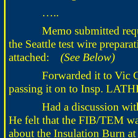
…..
Memo submitted requestin
the Seattle test wire prepara
attached:
(See Below)
Forwarded it to Vic GO
passing it on to Insp. LAT
Had a discussion with 
He felt that the FIB/TEM wa
about the Insulation Burn at