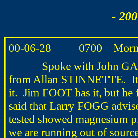
- 20
00-06-28 0700 Morning
Spoke with John GARSTA
from Allan STINNETTE. It h
it. Jim FOOT has it, but he 
said that Larry FOGG advise
tested showed magnesium pres
we are running out of source