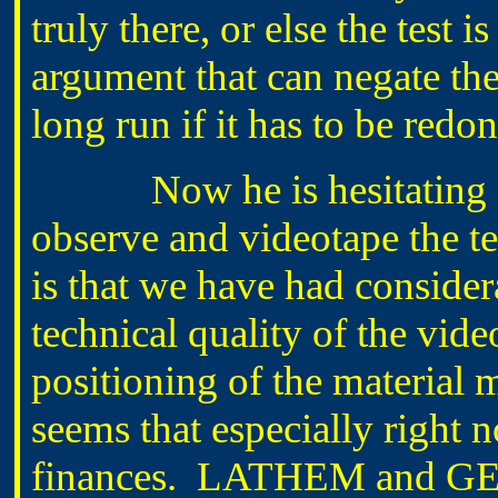
truly there, or else the test i
argument that can negate the
long run if it has to be redon
Now he is hesitating abou
observe and videotape the t
is that we have had consider
technical quality of the vide
positioning of the material 
seems that especially right 
finances. LATHEM and GE