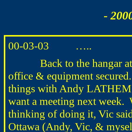
- 200
00-03-03 …..
Back to the hangar at ab
office & equipment secured.
things with Andy LATHEM
want a meeting next week. 
thinking of doing it, Vic sai
Ottawa (Andy, Vic, & myself)