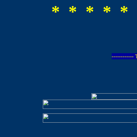
* * * * * 
-----------