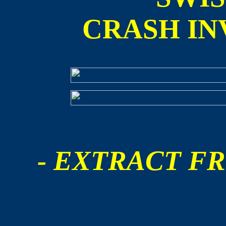
CRASH IN
- EXTRACT FR