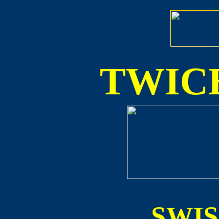
TWICE
SWI