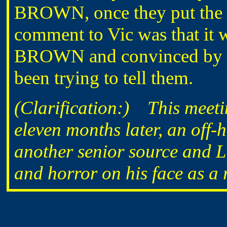
BROWN, once they put the
comment to Vic was that it 
BROWN and convinced by him
been trying to tell them.
(Clarification:) This meetin
eleven months later, an off
another senior source and L
and horror on his face as a re