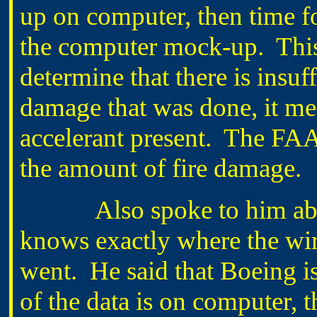
up on computer, then time f
the computer mock-up. This 
determine that there is insuff
damage that was done, it mea
accelerant present. The FAA
the amount of fire damage.
Also spoke to him about 
knows exactly where the wir
went. He said that Boeing i
of the data is on computer,