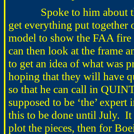
Spoke to him about the f
get everything put together 
model to show the FAA fir
can then look at the frame a
to get an idea of what was pr
hoping that they will have q
so that he can call in QUI
supposed to be ‘the’ expert i
this to be done until July. 
plot the pieces, then for Bo