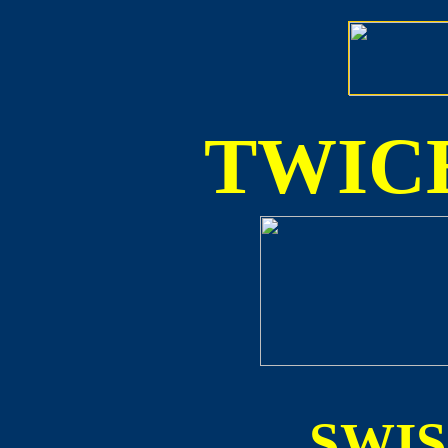
TWICE
SWI