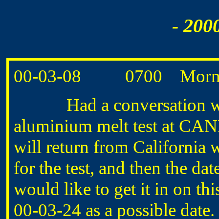
- 200
00-03-08 0700 Morning
Had a conversation wi
aluminium melt test at CA
will return from California 
for the test, and then the 
would like to get it in on t
00-03-24 as a possible date