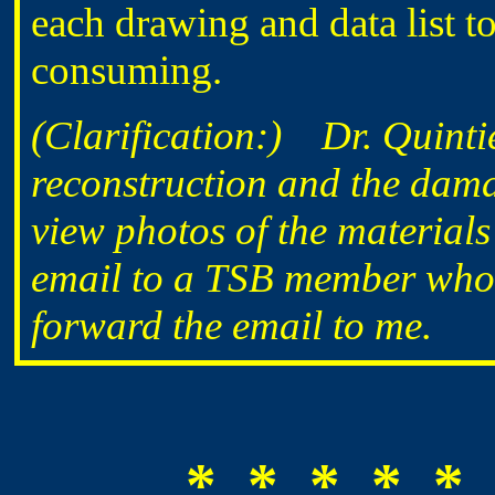
each drawing and data list to
consuming.
(Clarification:) Dr. Quintie
reconstruction and the dama
view photos of the materials
email to a TSB member who in
forward the email to me.
* * * * * 