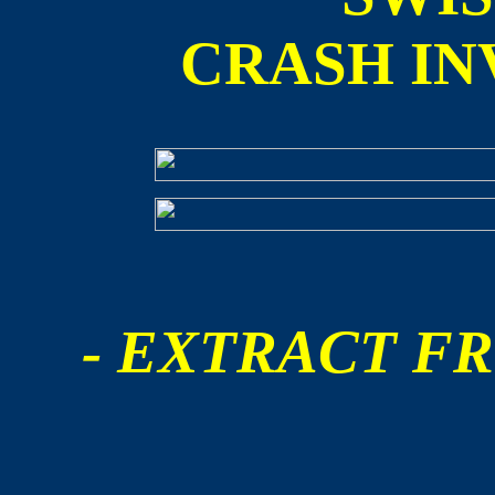
CRASH IN
- EXTRACT FR