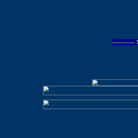
-----------