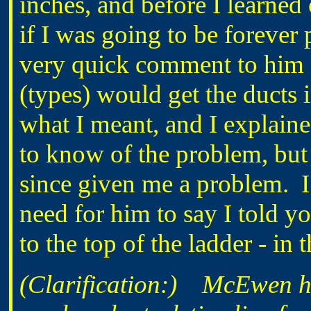
inches, and before I learne
if I was going to be forever
very quick comment to him 
(types) would get the ducts 
what I meant, and I explain
to know of the problem, but
since given me a problem. I t
need for him to say I told y
to the top of the ladder - in
(Clarification:) McEwen h