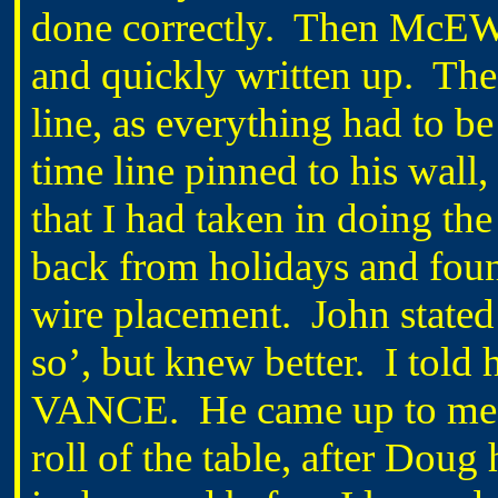
done correctly. Then McE
and quickly written up. The 
line, as everything had to 
time line pinned to his wall
that I had taken in doing
back from holidays and foun
wire placement. John stated 
so’, but knew better. I tol
VANCE. He came up to me wh
roll of the table, after Doug