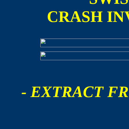
CRASH IN
- EXTRACT FR