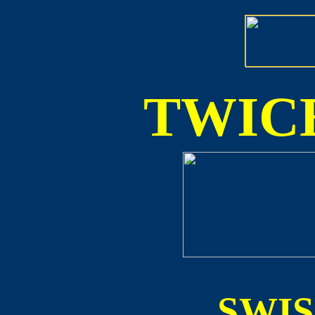
TWICE
SWI