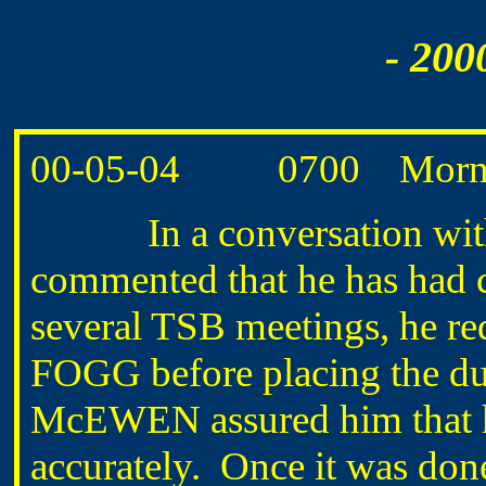
- 200
00-05-04 0700 Morning
In a conversation wit
commented that he has had c
several TSB meetings, he req
FOGG before placing the du
McEWEN assured him that he
accurately. Once it was done