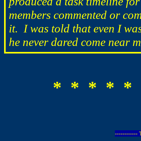
produced a task timeline fo
members commented or comp
it. I was told that even I was
he never dared come near me 
* * * * * 
-----------