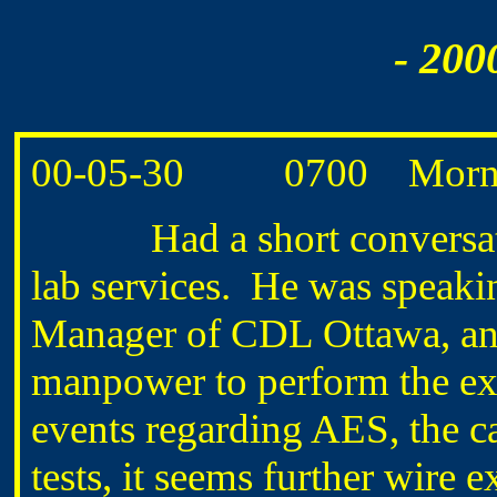
- 200
00-05-30 0700 Morning
Had a short conversati
lab services. He was speak
Manager of CDL Ottawa, and 
manpower to perform the exa
events regarding AES, the ca
tests, it seems further wire 