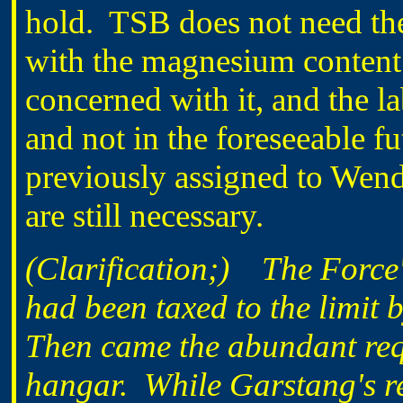
hold. TSB does not need the
with the magnesium content
concerned with it, and the lab
and not in the foreseeable f
previously assigned to We
are still necessary.
(Clarification;) The Force'
had been taxed to the limit
Then came the abundant requ
hangar. While Garstang's re