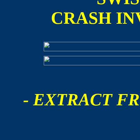
CRASH IN
- EXTRACT FR