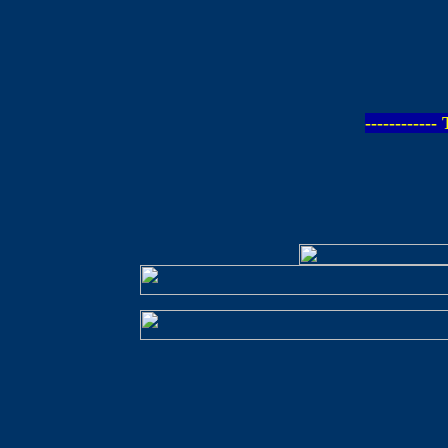
-----------