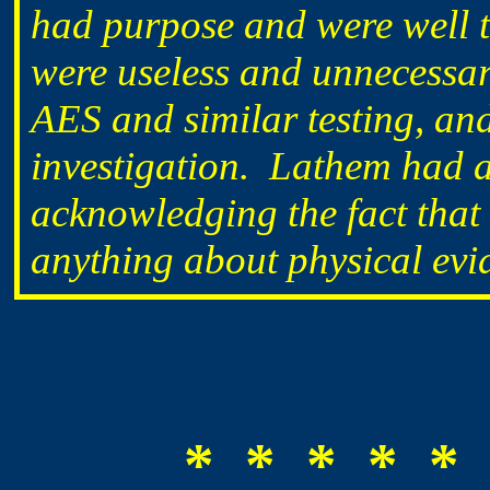
had purpose and were well t
were useless and unnecessary
AES and similar testing, an
investigation. Lathem had 
acknowledging the fact that
anything about physical evi
* * * * * 