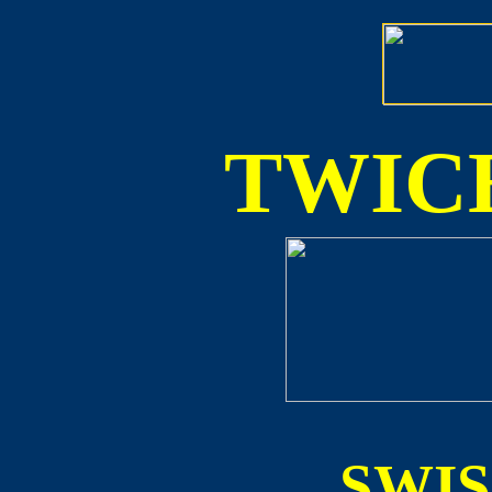
TWICE
SWI