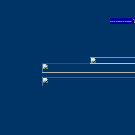
-----------