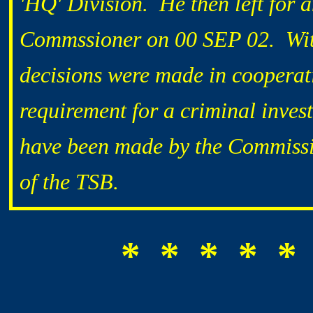
'HQ' Division. He then left for 
Commssioner on 00 SEP 02. With 
decisions were made in cooperat
requirement for a criminal inves
have been made by the Commissi
of the TSB.
* * * * *