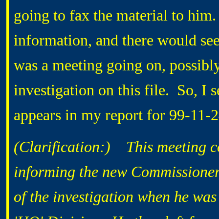
going to fax the material to him.
information, and there would seem
was a meeting going on, possibly
investigation on this file. So, I s
appears in my report for 99-11-
(Clarification:) This meeting c
informing the new Commissioner.
of the investigation when he wa