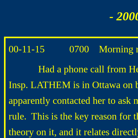
- 200
00-11-15 0700 Morning ro
Had a phone call from Heat
Insp. LATHEM is in Ottawa on 
apparently contacted her to ask
rule. This is the key reason fo
theory on it, and it relates dire