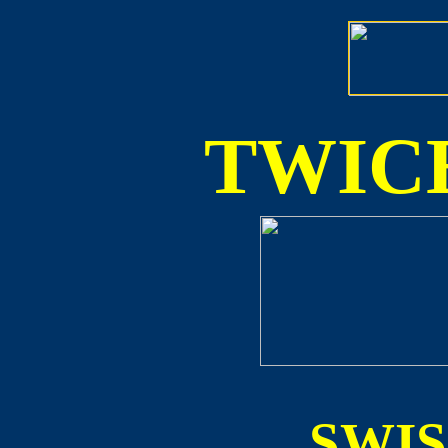
TWICE
SWI