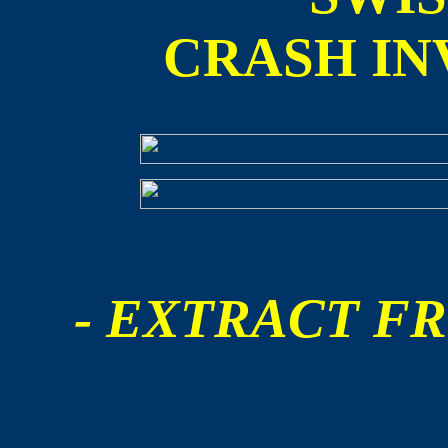
CRASH IN
- EXTRACT FR