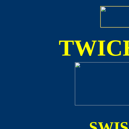
TWICE
SWI