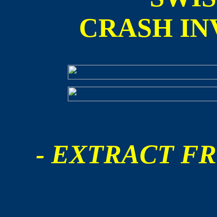
CRASH IN
- EXTRACT FR