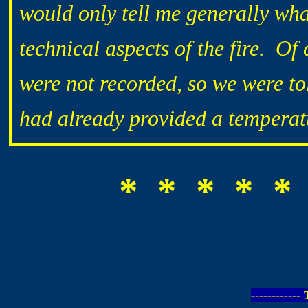
would only tell me generally wha
technical aspects of the fire. Of 
were not recorded, so we were tol
had already provided a temperat
* * * * *
-----------