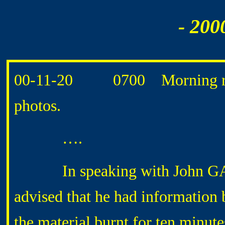
- 200
00-11-20 0700 Morning rout
photos.
….
In speaking with John GARST
advised that he had informatio
the material burnt for ten minut