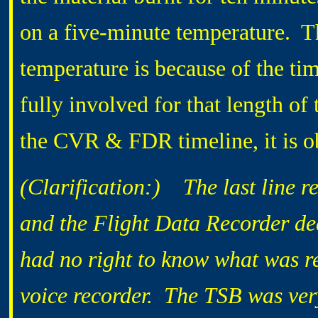
on a five-minute temperature. T
temperature is because of the tim
fully involved for that length 
the CVR & FDR timeline, it is ob
(Clarification:) The last line r
and the Flight Data Recorder dea
had no right to know what was re
voice recorder. The TSB was very