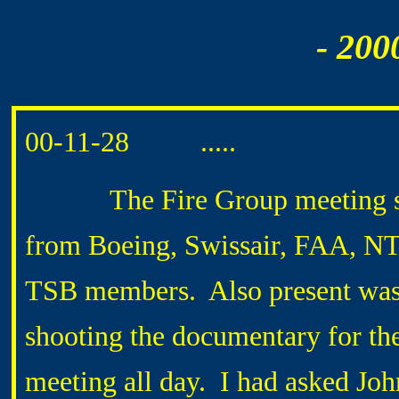
- 200
00-11-28 .....
The Fire Group meeting start
from Boeing, Swissair, FAA, NTS
TSB members. Also present wa
shooting the documentary for the
meeting all day. I had asked 