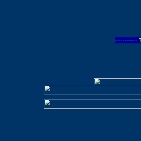
-----------