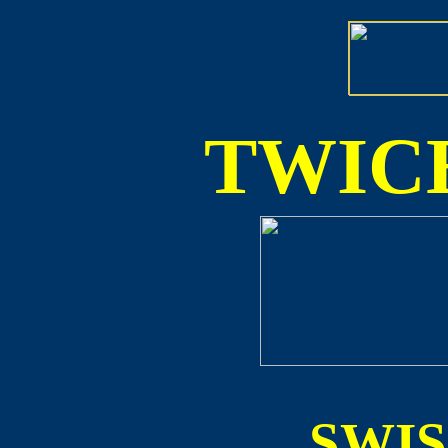
TWICE
SWI