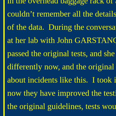
in the overhead baggage rack of
couldn’t remember all the detail
of the data. During the conversat
at her lab with John GARSTANG.
passed the original tests, and she
differently now, and the origina
about incidents like this. I took
now they have improved the testi
the original guidelines, tests wo