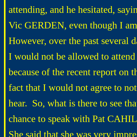
attending, and he hesitated, sayi
Vic GERDEN, even though I am 
However, over the past several d
I would not be allowed to attend 
because of the recent report on t
fact that I would not agree to not
hear. So, what is there to see th
chance to speak with Pat CAHIL
She said that she was very impre