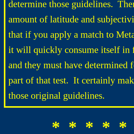
determine those guidelines. The
amount of latitude and subjectiv
that if you apply a match to Met
it will quickly consume itself in 
and they must have determined f
part of that test. It certainly 
those original guidelines.
* * * * *