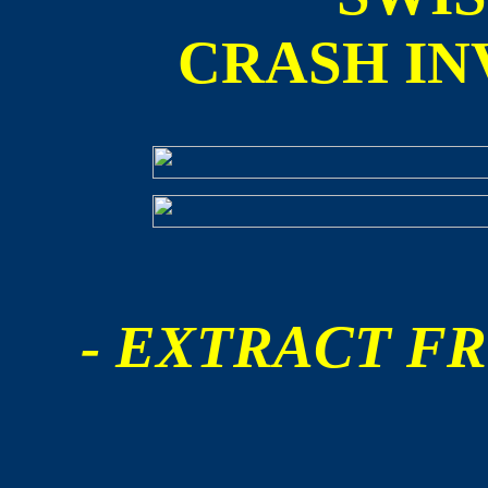
CRASH IN
- EXTRACT FR