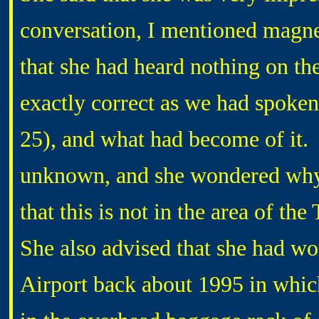
conversation, I mentioned magn
that she had heard nothing on the 
exactly correct as we had spoke
25), and what had become of it. I
unknown, and she wondered why 
that this is not in the area of th
She also advised that she had wo
Airport back about 1995 in whic