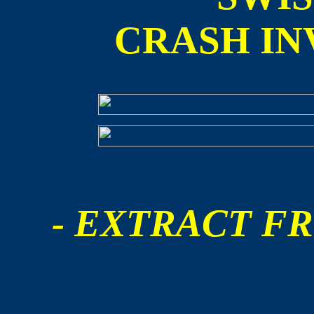
CRASH IN
- EXTRACT FR