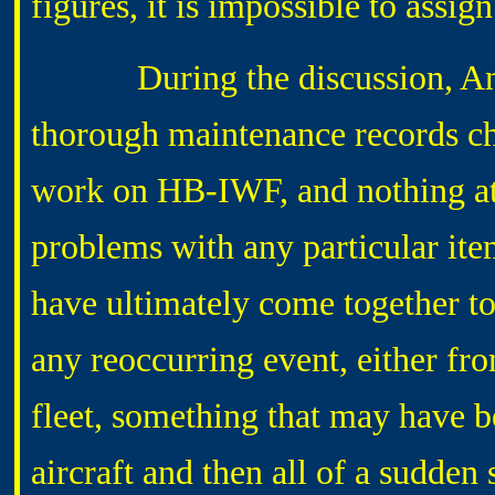
figures, it is impossible to assign
During the discussion, Andre 
thorough maintenance records ch
work on HB-IWF, and nothing at 
problems with any particular ite
have ultimately come together to
any reoccurring event, either fr
fleet, something that may have 
aircraft and then all of a sudde