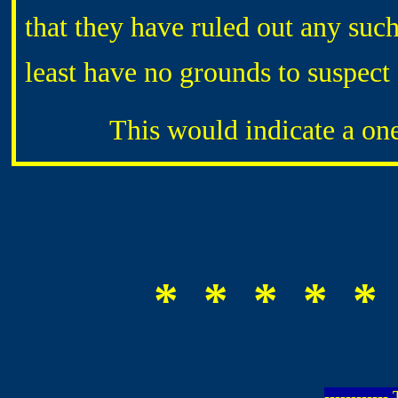
that they have ruled out any such
least have no grounds to suspect 
This would indicate a one ti
* * * * *
-----------