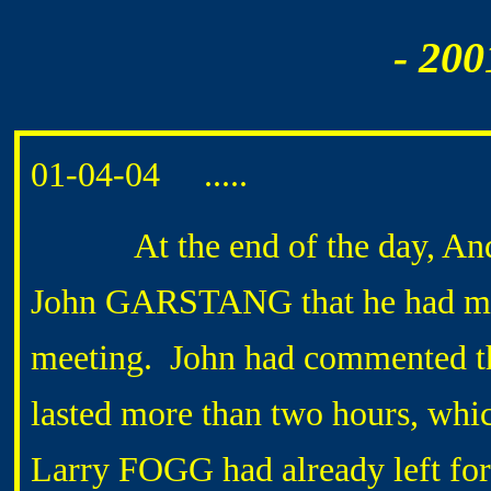
- 200
01-04-04 .....
At the end of the day, Andr
John GARSTANG that he had mis
meeting. John had commented tha
lasted more than two hours, whi
Larry FOGG had already left for 