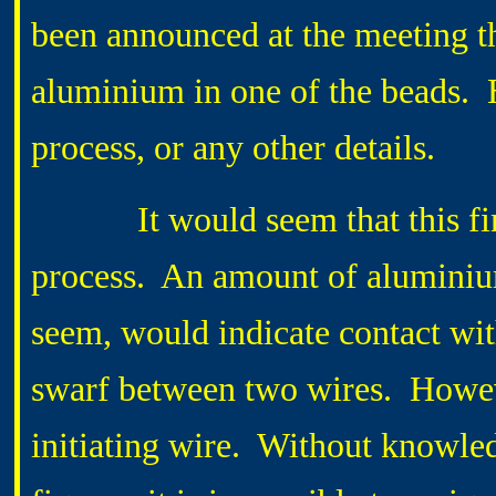
been announced at the meeting th
aluminium in one of the beads. 
process, or any other details.
It would seem that this findi
process. An amount of aluminium,
seem, would indicate contact with
swarf between two wires. However
initiating wire. Without knowle