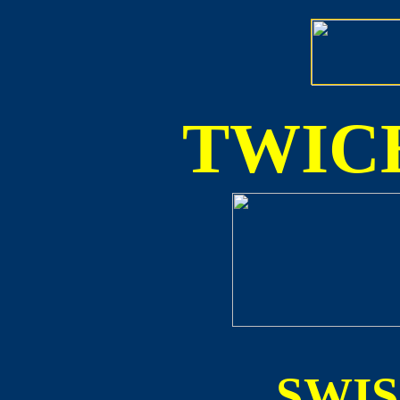
TWICE
SWI