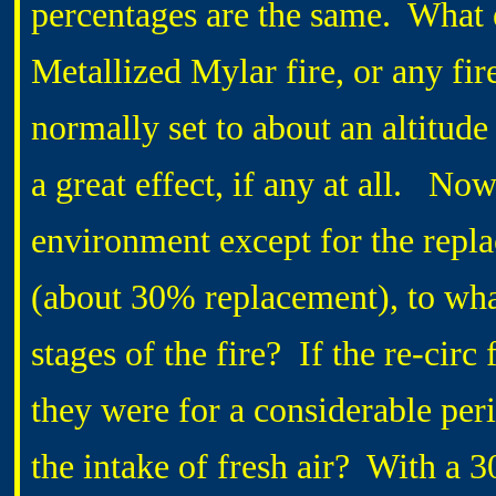
percentages are the same. What e
Metallized Mylar fire, or any fire
normally set to about an altitude
a great effect, if any at all. Now
environment except for the replac
(about 30% replacement), to what
stages of the fire? If the re-cir
they were for a considerable peri
the intake of fresh air? With a 