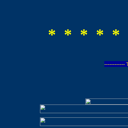
* * * * * 
-----------