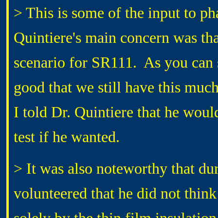
> This is some of the input to ph
Quintiere's main concern was tha
scenario for SR111. As you can se
good that we still have this much 
I told Dr. Quintiere that he woul
test if he wanted.
> It was also noteworthy that du
volunteered that he did not thin