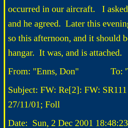
occurred in our aircraft. I aske
and he agreed. Later this evenin
so this afternoon, and it should
hangar. It was, and is attached.
From: "Enns, Don"
To: 'To
Subject: FW: Re[2]: FW: SR111
27/11/01; Foll
Date: Sun, 2 Dec 2001 18:48:23