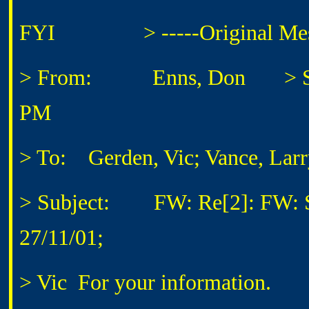
FYI
> -----Original Messa
> From: Enns, Don
> Sen
PM
> To: Gerden, Vic; Vance, Larr
> Subject: FW: Re[2]: FW: S
27/11/01;
> Vic
For your information.