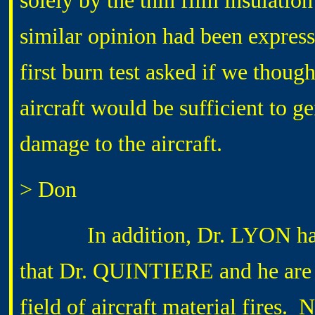
solely by the thin film insulatio
similar opinion had been express
first burn test asked if we thoug
aircraft would be sufficient to g
damage to the aircraft.
> Don
In addition, Dr. LYON had
that Dr. QUINTIERE and he are t
field of aircraft material fires.