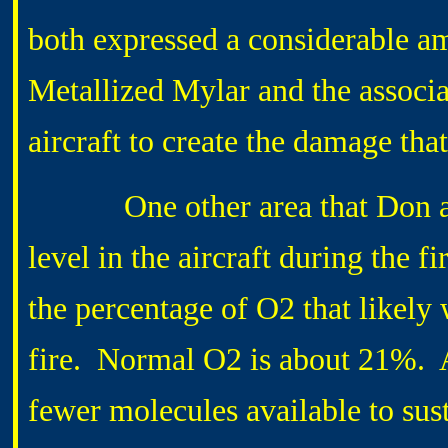
both expressed a considerable am
Metallized Mylar and the associat
aircraft to create the damage th
One other area that Don and 
level in the aircraft during the 
the percentage of O2 that likely 
fire. Normal O2 is about 21%. At 
fewer molecules available to sust