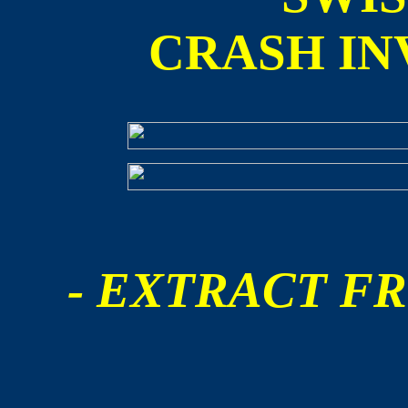
CRASH IN
- EXTRACT FR