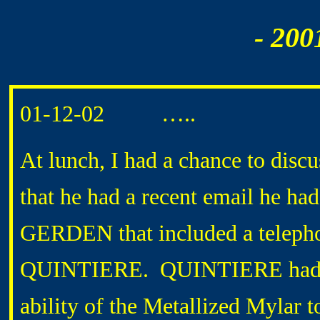
- 200
01-12-02 …..
At lunch, I had a chance to disc
that he had a recent email he 
GERDEN that included a telepho
QUINTIERE. QUINTIERE had exp
ability of the Metallized Mylar 