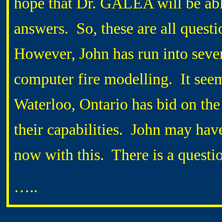
hope that Dr. GALEA will be abl
answers. So, these are all questi
However, John has run into sever
computer fire modelling. It see
Waterloo, Ontario has bid on the 
their capabilities. John may hav
now with this. There is a questio
…..