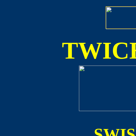
TWICE
SWI