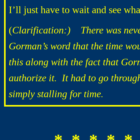
I’ll just have to wait and see wh
(
Clarification:) There was neve
Gorman’s word that the time wo
this along with the fact that Gor
authorize it. It had to go throug
simply stalling for time.