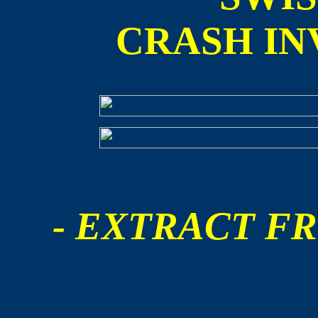
CRASH IN
- EXTRACT FR