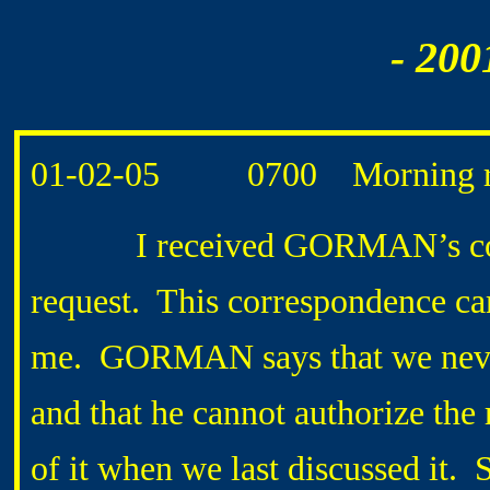
- 200
01-02-05 0700 Morning ro
I received GORMAN’s corre
request. This correspondence c
me. GORMAN says that we never 
and that he cannot authorize th
of it when we last discussed it.