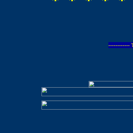
* * * * *
-----------