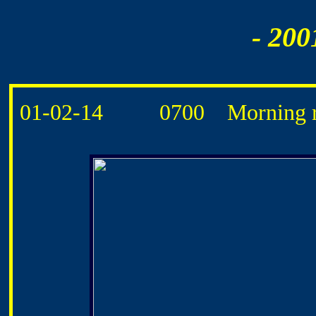
- 200
01-02-14 0700 Morning ro