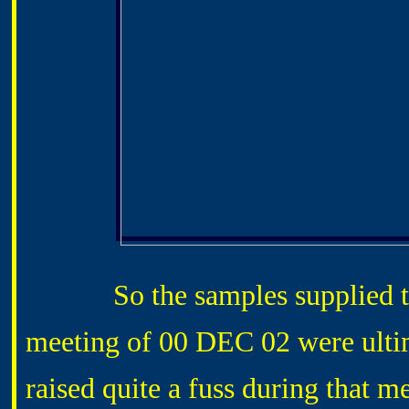
So the samples supplied that
meeting of 00 DEC 02 were ultim
raised quite a fuss during that m