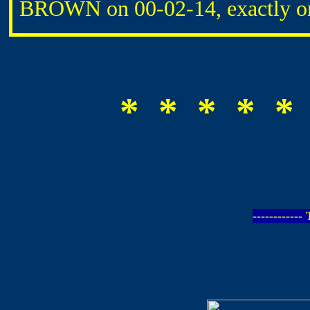
BROWN on 00-02-14, exactly on
* * * * *
-----------