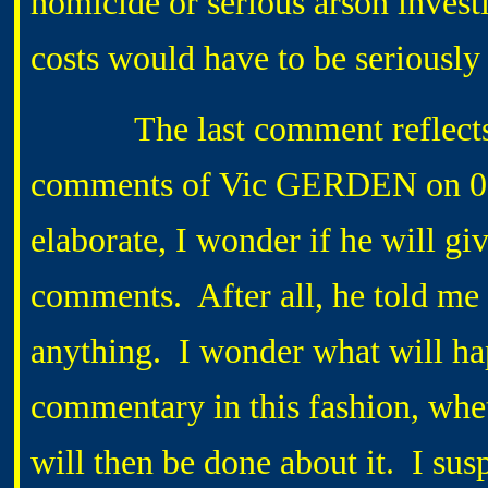
homicide or serious arson invest
costs would have to be seriously
The last comment reflects wh
comments of Vic GERDEN on 0
elaborate, I wonder if he will give
comments. After all, he told me a
anything. I wonder what will hap
commentary in this fashion, whet
will then be done about it. I susp