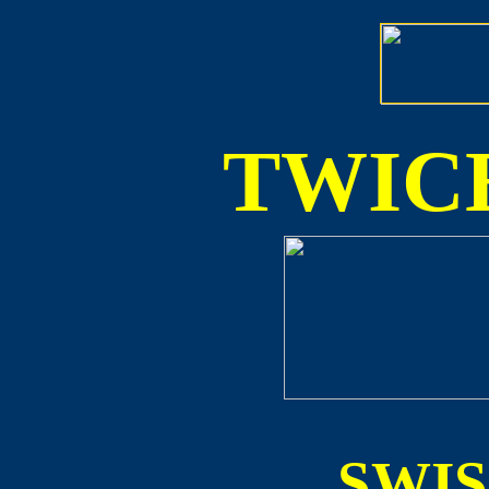
TWICE
SWI