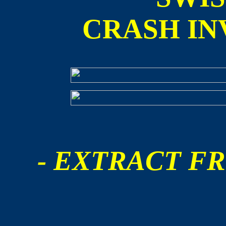
CRASH IN
- EXTRACT FR