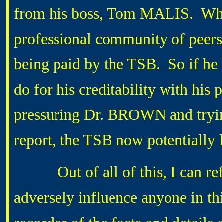
from his boss, Tom MALIS. Wh
professional community of peers t
being paid by the TSB. So if he g
do for his creditability with his
pressuring Dr. BROWN and trying
report, the TSB now potentially l
Out of all of this, I can refle
adversely influence anyone in this