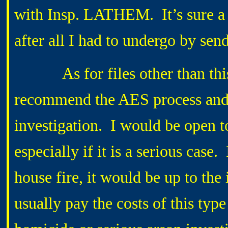
with Insp. LATHEM. It’s sure a 
after all I had to undergo by sen
As for files other than this, 
recommend the AES process and t
investigation. I would be open to 
especially if it is a serious case
house fire, it would be up to th
usually pay the costs of this typ