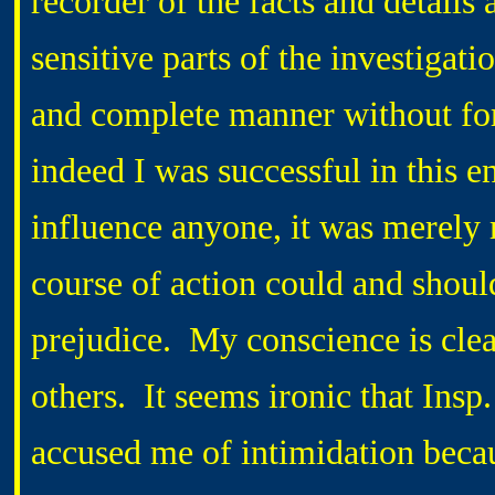
recorder of the facts and details 
sensitive parts of the investigat
and complete manner without forg
indeed I was successful in this e
influence anyone, it was merely m
course of action could and shoul
prejudice. My conscience is clea
others. It seems ironic that 
accused me of intimidation becaus