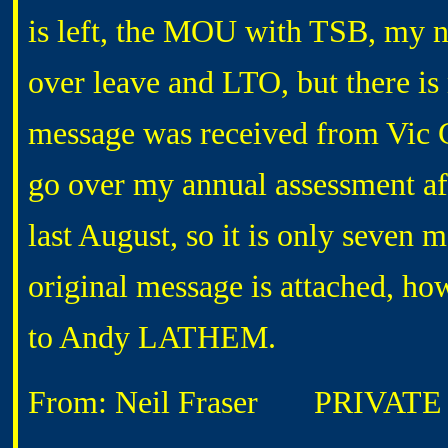
is left, the MOU with TSB, my n
over leave and LTO, but there is
message was received from Vic
go over my annual assessment af
last August, so it is only seven
original message is attached, how
to Andy LATHEM.
From: Neil Fraser
PRIVATE