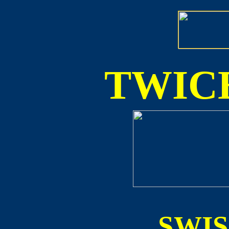
TWICE
SWI