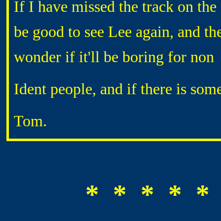
If I have missed the track on the
be good to see Lee again, and ther
wonder if it'll be boring for non
Ident people, and if there is so
Tom.
* * * * *