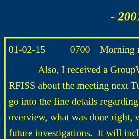
- 200
01-02-15 0700 Morning ro
Also, I received a GroupWi
RFISS about the meeting next Tu
go into the fine details regardin
overview, what was done right, 
future investigations. It will i