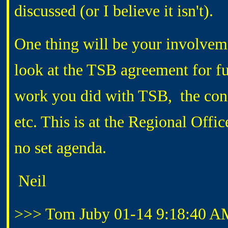
discussed (or I believe it isn't).
One thing will be your involveme
look at the TSB agreement for fut
work you did with TSB, the conce
etc. This is at the Regional Offi
no set agenda.
Neil
>>> Tom Juby 01-14 9:18:40 