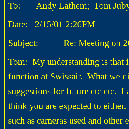
To: Andy Lathem; Tom Jub
Date: 2/15/01 2:26PM
Subject: Re: Meeting on 2
Tom: My understanding is that it
function at Swissair. What we d
suggestions for future etc etc. I
think you are expected to either.
such as cameras used and other e