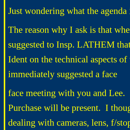
Just wondering what the agenda 
The reason why I ask is that whe
suggested to Insp. LATHEM that 
Ident on the technical aspects of
immediately suggested a face
face meeting with you and Lee.
Purchase will be present. I thou
dealing with cameras, lens, f/sto