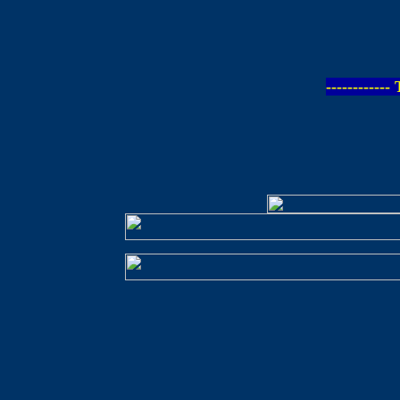
-----------