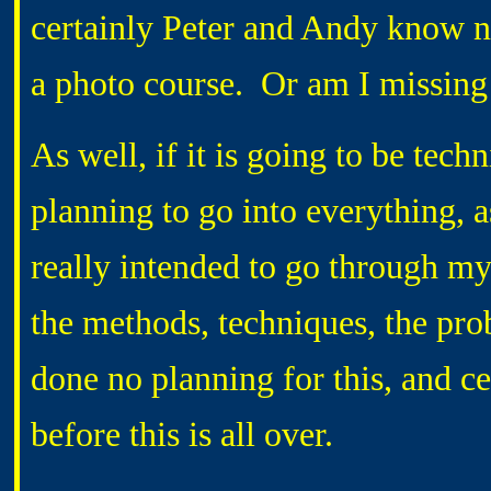
certainly Peter and Andy know no
a photo course. Or am I missin
As well, if it is going to be techn
planning to go into everything, a
really intended to go through my
the methods, techniques, the pro
done no planning for this, and ce
before this is all over.