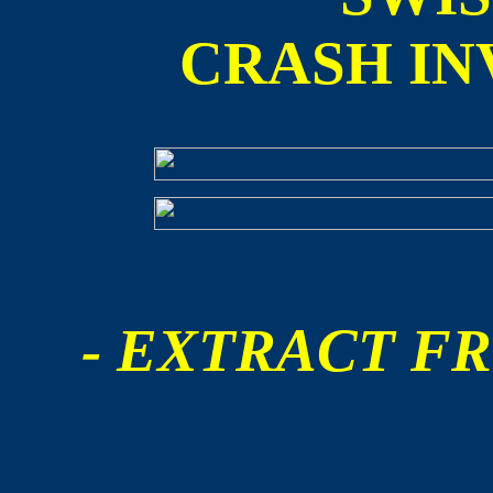
CRASH IN
- EXTRACT FR