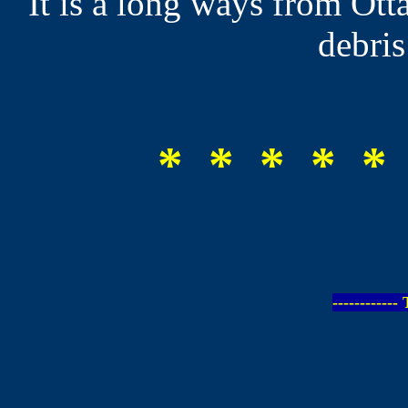
It is a long ways from Ott
debris
* * * * *
-----------