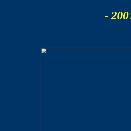
- 200