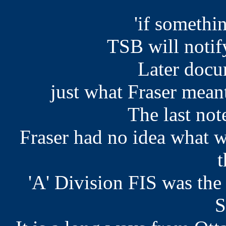
'if somethi
TSB will notif
Later docu
just what Fraser mean
The last not
Fraser had no idea what 
t
'A' Division FIS was th
S