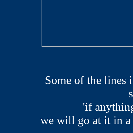
Some of the lines i
'if anythin
we will go at it in a