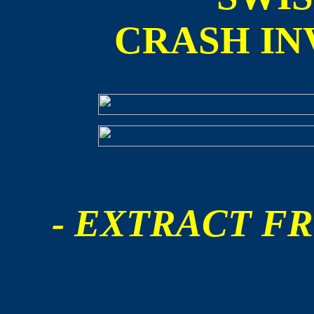
CRASH IN
- EXTRACT FR