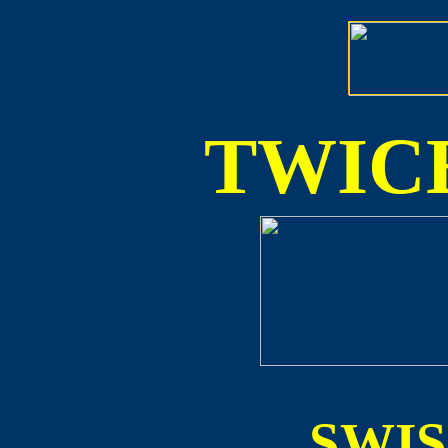
TWICE
SWI