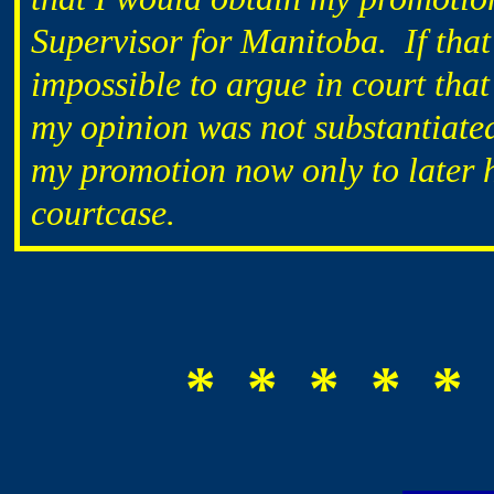
Supervisor for Manitoba. If that
impossible to argue in court tha
my opinion was not substantiate
my promotion now only to later h
courtcase.
* * * * * 