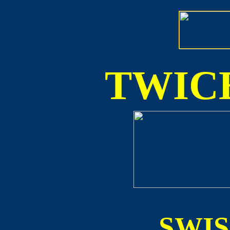
TWICE
SWI