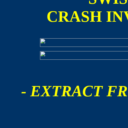
CRASH IN
- EXTRACT FR