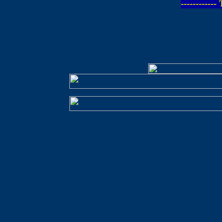
-----------