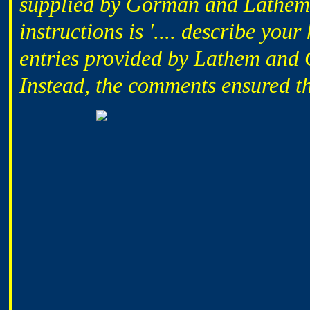
supplied by Gorman and Lathem. 
instructions is '.... describe you
entries provided by Lathem and
Instead, the comments ensured t