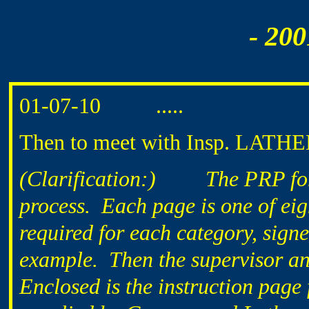
- 200
01-07-10 .....
Then to meet with Insp. LATHEM
(Clarification:)
The PRP fo
process. Each page is one of eig
required for each category, sign
example. Then the supervisor and
Enclosed is the instruction page