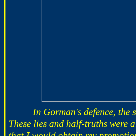
In Gorman's defence, the sign
These lies and half-truths were 
that I would obtain my promotion