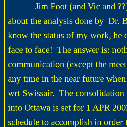
Jim Foot (and Vic and ??) sa
about the analysis done by Dr. 
know the status of my work, he 
face to face! The answer is: not
communication (except the meetin
any time in the near future when
wrt Swissair. The consolidation
into Ottawa is set for 1 APR 200
schedule to accomplish in order 