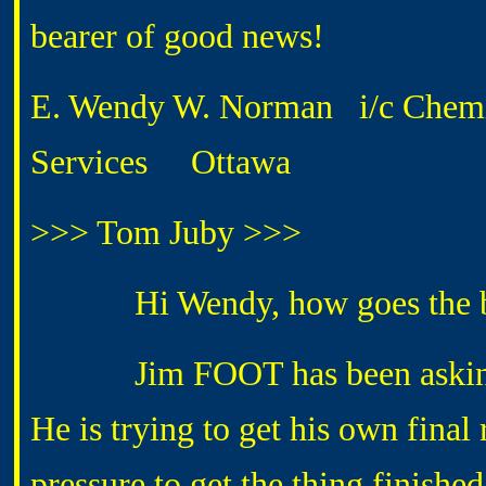
bearer of good news!
E. Wendy W. Norman i/c Chemis
Services Ottawa
>>> Tom Juby >>>
Hi Wendy, how goes the ba
Jim FOOT has been asking for
He is trying to get his own final r
pressure to get the thing finished