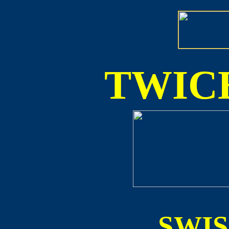
TWICE
SWI