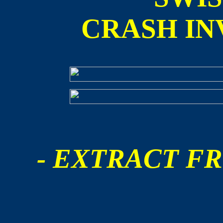
CRASH IN
- EXTRACT FR