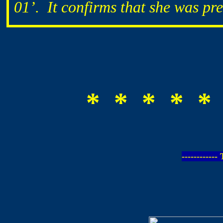
01’. It confirms that she was pr
* * * * *
-----------