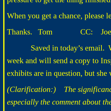
When you get a chance, please le
Thanks. Tom CC: Joe 
Saved in today’s email. Will 
week and will send a copy to 
exhibits are in question, but she
(Clarification:) The significance
especially the comment about th