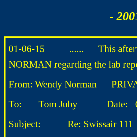
- 200
01-06-15 ...... This afterno
NORMAN regarding the lab repor
From: Wendy Norman
PRIVA
To: Tom Juby
Date: 6/1
Subject: Re: Swissair 111 L