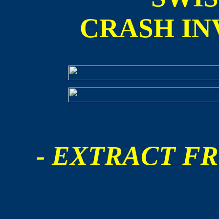
CRASH IN
- EXTRACT FR