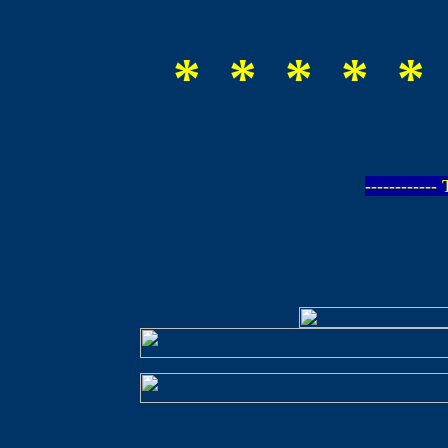
* * * * *
-----------