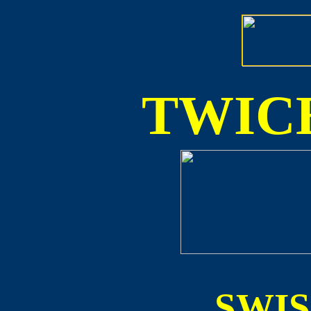
TWICE
SWI