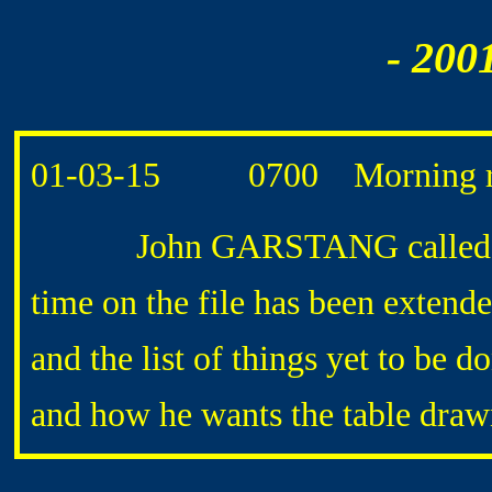
- 200
01-03-15 0700 Morning r
John GARSTANG called later 
time on the file has been exten
and the list of things yet to be 
and how he wants the table draw