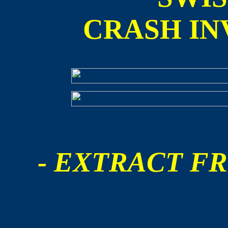
CRASH IN
- EXTRACT FR