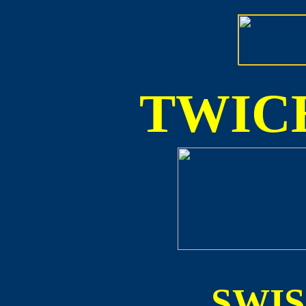
TWICE
SWI