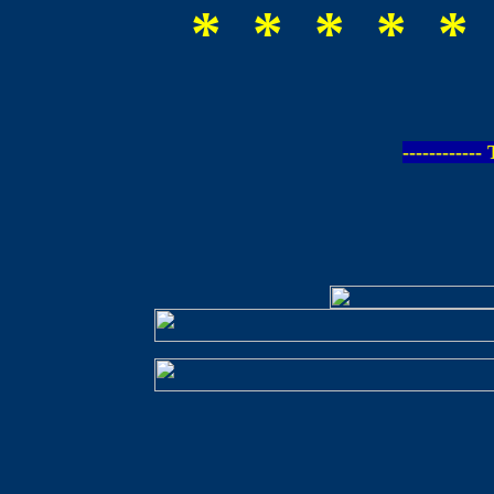
* * * * *
-----------