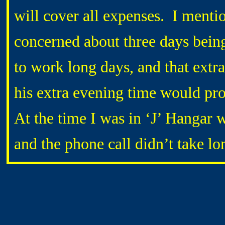
will cover all expenses. I men
concerned about three days being
to work long days, and that extr
his extra evening time would pro
At the time I was in ‘J’ Hangar 
and the phone call didn’t take lo