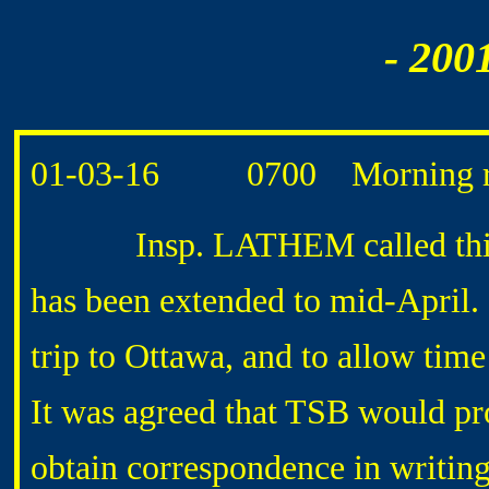
- 200
01-03-16 0700 Morning r
Insp. LATHEM called this mor
has been extended to mid-April. 
trip to Ottawa, and to allow tim
It was agreed that TSB would pro
obtain correspondence in writ